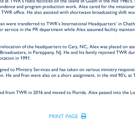
d at TWR’s radio facilities on the island of Guam in the mid 1980’s.
ondence and program production work. Alex cared for the missionar
 TWR office. He also assisted with shortwave broadcasting shift wo
ran were transferred to TWR’s International Headquarters’ in Chath
r service in the PR department while Alex assumed facility mainte
e relocation of the headquarters to Cary, NC, Alex was placed on as
Broadcasters, in Parsippany, NJ. He and his family rejoined TWR duri
location in 1991.
ned to Ministry Services and has taken on various ministry responsib
on. He and Fran were also on a short assignment, in the mid 90’s, 
red from TWR in 2016 and moved to Florida. Alex passed into the Lo
PRINT PAGE