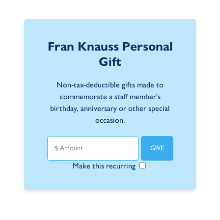
Fran Knauss Personal
Gift
Non-tax-deductible gifts made to
commemorate a staff member's
birthday, anniversary or other special
occasion.
Make this recurring