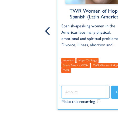
en of Hope Global
TWR Women of Hop
Spanish (Latin America
opportunity to DOUBLE the
Spanish-speaking women in the
our gift. Reach more
Americas face many physical,
the hope of the gospel
emotional and spiritual problems
R Women of Hope...
Divorce, illness, abortion and...
cas
Asia
Europe
Global
Featured
Hope Challenge
Americas
Hope Challenge
us
TWR
TWR Women of Hope
South America WOH
TWR Women of Hop
TWR
ecurring
Make this recurring