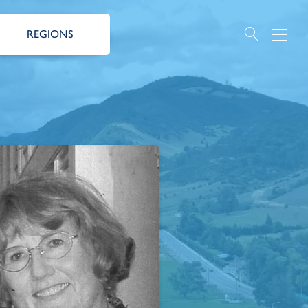
REGIONS