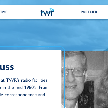
ERVE
PARTNER
uss
at TWR’s radio facilities
 in the mid 1980’s. Fran
ble correspondence and