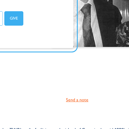
Send a note