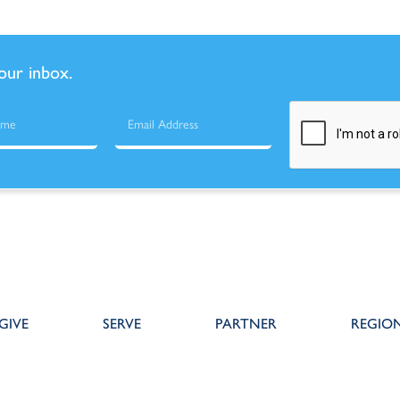
your inbox.
GIVE
SERVE
PARTNER
REGIO