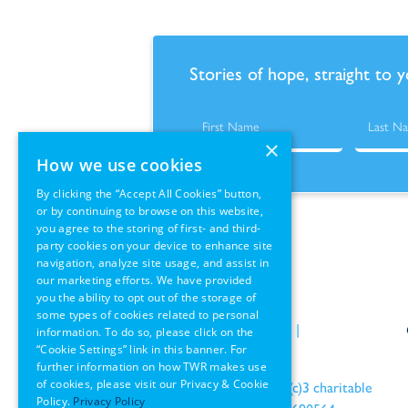
Stories of hope, straight to 
×
How we use cookies
By clicking the “Accept All Cookies” button,
or by continuing to browse on this website,
you agree to the storing of first- and third-
party cookies on your device to enhance site
navigation, analyze site usage, and assist in
our marketing efforts. We have provided
you the ability to opt out of the storage of
some types of cookies related to personal
Policies
|
Terms of Use
|
information. To do so, please click on the
“Cookie Settings” link in this banner. For
GDPR Information
further information on how TWR makes use
of cookies, please visit our Privacy & Cookie
an IRS recognized 501(c)3 charitable
Policy.
Privacy Policy