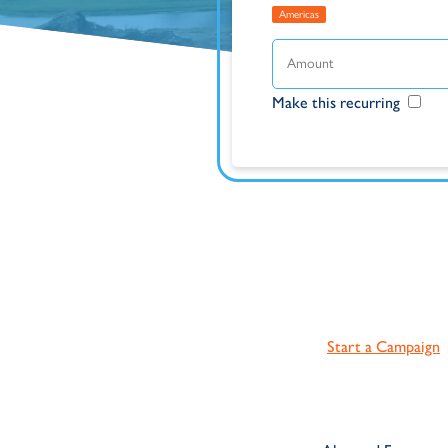
Americas
Make this recurring
Start a Campaign