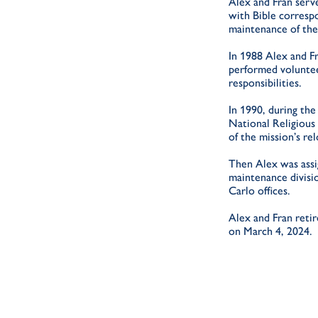
Alex and Fran serve
with Bible corresp
maintenance of the
In 1988 Alex and F
performed voluntee
responsibilities.
In 1990, during th
National Religious 
of the mission’s re
Then Alex was assig
maintenance divisi
Carlo offices.
Alex and Fran reti
on March 4, 2024.