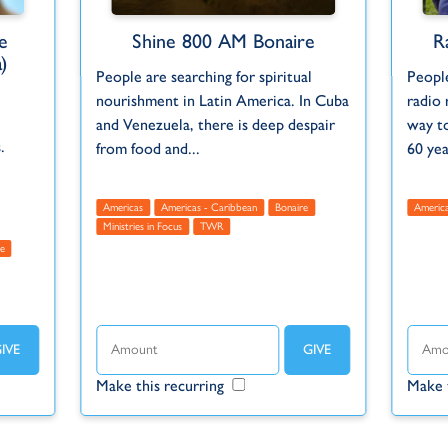
e
Shine 800 AM Bonaire
R
)
People are searching for spiritual
People
nourishment in Latin America. In Cuba
radio 
and Venezuela, there is deep despair
way t
.
from food and...
60 ye
Americas
Americas - Caribbean
Bonaire
Americ
Ministries in Focus
TWR
e
Make this recurring
Make 