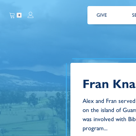
GIVE
S
0
Fran Kna
Alex and Fran served 
on the island of Guam
was involved with Bi
program...