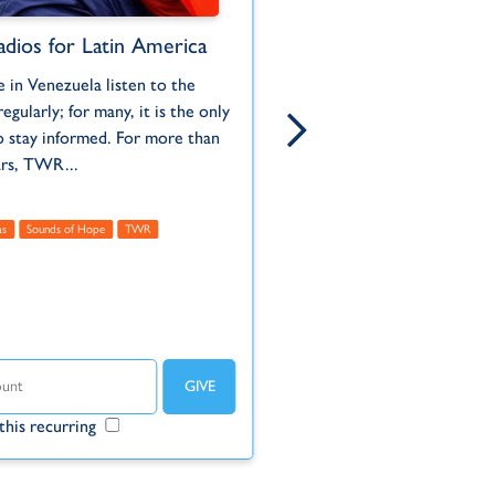
adios for Latin America
Jungle Radio Stati
Suriname
 in Venezuela listen to the
Born and ra
When Auca warriors of th
regularly; for many, it is the only
Pennsylvani
Ecuadorian jungle murdered
o stay informed. For more than
serving wit
missionaries who were rea
ars, TWR...
to them in 1956, it had a...
Administrative
as
Sounds of Hope
TWR
Americas
Suriname
TWR
Un
Make this r
this recurring
Make this recurring