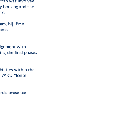
 Fran was involved
y housing and the
rk.
am, NJ. Fran
nance
signment with
ng the final phases
ilities within the
at TWR’s Monte
rd's presence