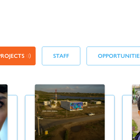
PROJECTS
STAFF
OPPORTUNITIE