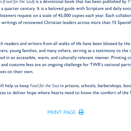
ma
(
Food for the Soul
) is a devotional book that has been published by 
a quarter century. It is a beloved guide with Scripture and daily en
steners request on a scale of 45,000 copies each year. Each collabor
e writings of renowned Christian leaders across more than 15 Spanis
h readers and writers from all walks of life have been blessed by the 
ers, young families, and many others, serving as a testimony to the 
d in an accessible, warm, and culturally relevant manner. Printing c
cs and customs fees are an ongoing challenge for TWR’s national part
osts on their own.
ill help us keep
Food for the Soul
in prisons, schools, barbershops, bo
ces to deliver hope where hearts need to know the comfort of the S
PRINT PAGE