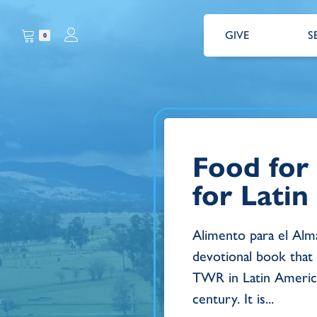
GIVE
S
0
Food for
for Lati
Alimento para el Alma
devotional book that
TWR in Latin America
century. It is...