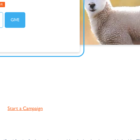
WR
Start a Campaign