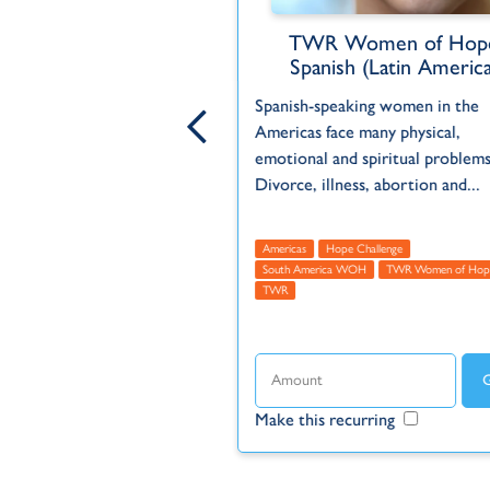
en of Hope Global
TWR Women of Hop
Spanish (Latin America
opportunity to DOUBLE the
Spanish-speaking women in the
our gift. Reach more
Americas face many physical,
the hope of the gospel
emotional and spiritual problems
R Women of Hope...
Divorce, illness, abortion and...
cas
Asia
Europe
Global
Featured
Hope Challenge
Americas
Hope Challenge
us
TWR
TWR Women of Hope
South America WOH
TWR Women of Hop
TWR
ecurring
Make this recurring