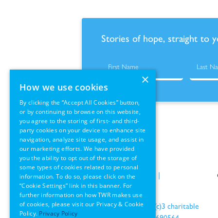
Stories of hope, straight to 
×
How we use cookies
By clicking the “Accept All Cookies” button,
or by continuing to browse on this website,
you agree to the storing of first- and third-
party cookies on your device to enhance site
navigation, analyze site usage, and assist in
our marketing efforts. We have provided
you the ability to opt out of the storage of
some types of cookies related to personal
Policies
|
Terms of Use
|
information. To do so, please click on the
“Cookie Settings” link in this banner. For
GDPR Information
further information on how TWR makes use
of cookies, please visit our Privacy & Cookie
an IRS recognized 501(c)3 charitable
Policy.
Privacy Policy
organization EIN: 22-1690564