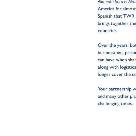
Alimento para el Al
America for almost 
Spanish that TWR li
brings together th
countries.
Over the years, bot
businessmen, prison
can have when share
along with logisti
longer cover the c
Your partnership w
and many other pla
challenging times.