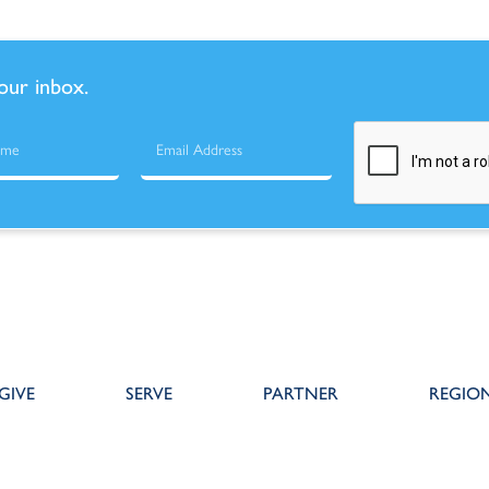
your inbox.
GIVE
SERVE
PARTNER
REGIO