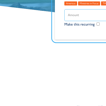
Americas
Ministries in Focus
T
Make this recurring