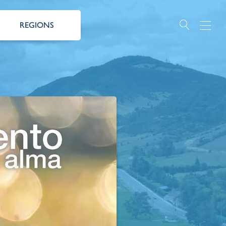
REGIONS