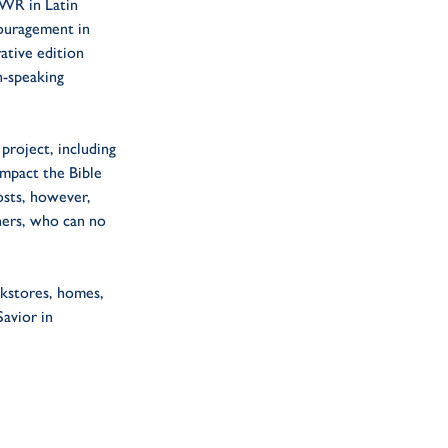
TWR in Latin
couragement in
ative edition
h-speaking
project, including
impact the Bible
osts, however,
ners, who can no
okstores, homes,
avior in