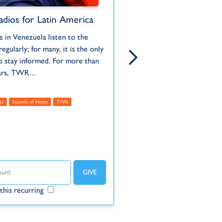
adios for Latin America
Jungle Radio Stati
Suriname
 in Venezuela listen to the
Born and ra
When Auca warriors of th
regularly; for many, it is the only
Pennsylvani
Ecuadorian jungle murdered
o stay informed. For more than
serving wit
missionaries who were rea
ars, TWR...
to them in 1956, it had a...
Administrative
as
Sounds of Hope
TWR
Americas
Suriname
TWR
Un
Make this r
this recurring
Make this recurring