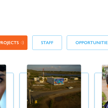
PROJECTS
STAFF
OPPORTUNITIE