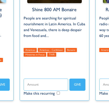
e
Shine 800 AM Bonaire
R
)
People are searching for spiritual
People
nourishment in Latin America. In Cuba
radio 
and Venezuela, there is deep despair
way t
.
from food and...
60 ye
Americas
Americas - Caribbean
Bonaire
Americ
Ministries in Focus
TWR
e
Make this recurring
Make 