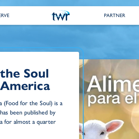
ERVE
PARTNER
 the Soul
n America
 (Food for the Soul) is a
 has been published by
 for almost a quarter