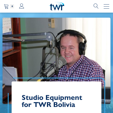
0
Studio Equipment
for TWR Bolivia