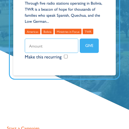
Through five radio stations operating in Bolivia,
TWR is a beacon of hope for thousands of
families who speak Spanish, Quechua, and the
Low German...
Americas
Bolivia
Ministries in Focus
TWR
Make this recurring
Start a Campaign