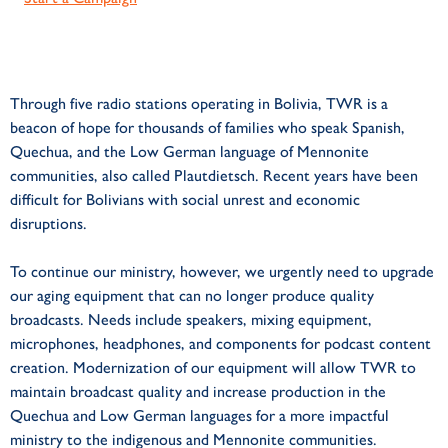
Through five radio stations operating in Bolivia, TWR is a
beacon of hope for thousands of families who speak Spanish,
Quechua, and the Low German language of Mennonite
communities, also called Plautdietsch. Recent years have been
difficult for Bolivians with social unrest and economic
disruptions.
To continue our ministry, however, we urgently need to upgrade
our aging equipment that can no longer produce quality
broadcasts. Needs include speakers, mixing equipment,
microphones, headphones, and components for podcast content
creation. Modernization of our equipment will allow TWR to
maintain broadcast quality and increase production in the
Quechua and Low German languages for a more impactful
ministry to the indigenous and Mennonite communities.