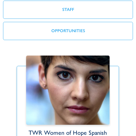
STAFF
OPPORTUNITIES
TWR Women of Hope Spanish
Emily Arcuri