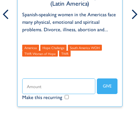
(Latin America)
ct
Born and raised in a Christian home in
Pe
Spanish-speaking women in the Americas face
Pennsylvania, USA, Emily has been serving
in
many physical, emotional and spiritual
f
with TWR since 2021.
th
problems. Divorce, illness, abortion and...
Administrative
Americas
USA
A
M
Americas
Hope Challenge
South America WOH
t
TWR Women of Hope
TWR
Make this recurring
Make this recurring
Ma