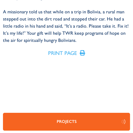
A missionary told us that while on a trip in Bolivia, a rural man
stepped out into the dirt road and stopped their car. He had a
little radio in his hand and said, “It’s a radio. Please take it. Fix it!
It’s my life!” Your gift will help TWR keep programs of hope on
the air for spiritually hungry Bolivians.
PRINT PAGE
PROJECTS