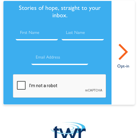
Stories of hope, straight to your
inbox.