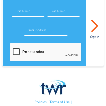
Policies
|
Terms of Use
|