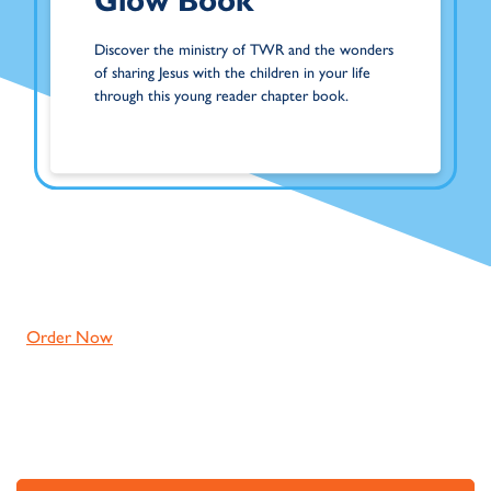
Glow Book
Discover the ministry of TWR and the wonders
of sharing Jesus with the children in your life
through this young reader chapter book.
Order Now