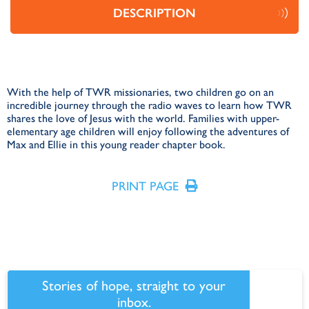
DESCRIPTION
With the help of TWR missionaries, two children go on an
incredible journey through the radio waves to learn how TWR
shares the love of Jesus with the world. Families with upper-
elementary age children will enjoy following the adventures of
Max and Ellie in this young reader chapter book.
PRINT PAGE
Stories of hope, straight to your
inbox.