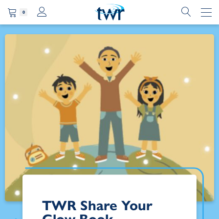
0
TWR Share Your