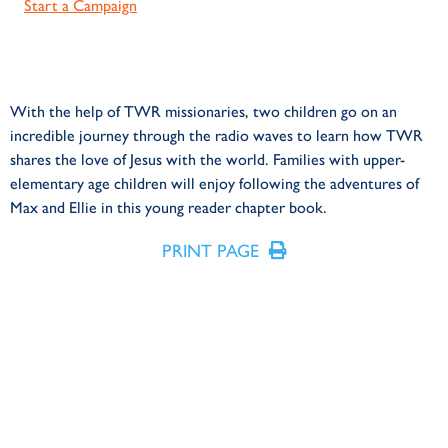
Start a Campaign
With the help of TWR missionaries, two children go on an
incredible journey through the radio waves to learn how TWR
shares the love of Jesus with the world. Families with upper-
elementary age children will enjoy following the adventures of
Max and Ellie in this young reader chapter book.
PRINT PAGE