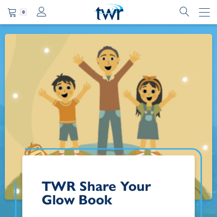
0
TWR Share Your
Glow Book