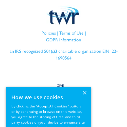
Policies
|
Terms of Use
|
GDPR Information
an IRS recognized 501(c)3 charitable organization EIN: 22-
1690564
GIVE
×
How we use cookies
SERVE
By clicking the “Accept All Cookies” button,
or by continuing to browse on this website,
PARTNER
you agree to the storing of first- and third-
party cookies on your device to enhance site
REGIONS