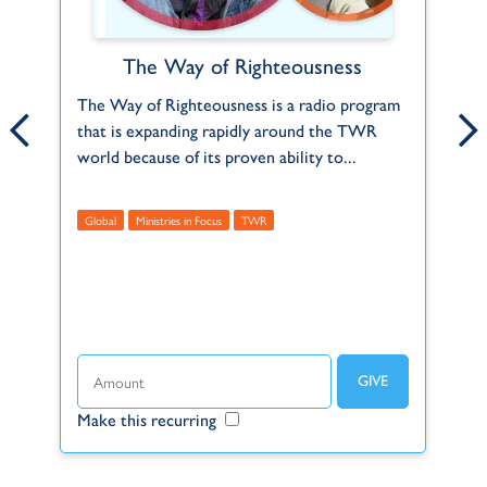
The Way of Righteousness
Carol Witthun
.
The Way of Righteousness is a radio program
Following God’s call as a child into fulltime
Yo
that is expanding rapidly around the TWR
Christian work, Carol arrived on Bonaire in
re
world because of its proven ability to...
August 1991 to serve with TWR in the...
th
Global
Ministries in Focus
Featured
Finance
TWR
Global
F
T
Make this recurring
Make this recurring
Ma