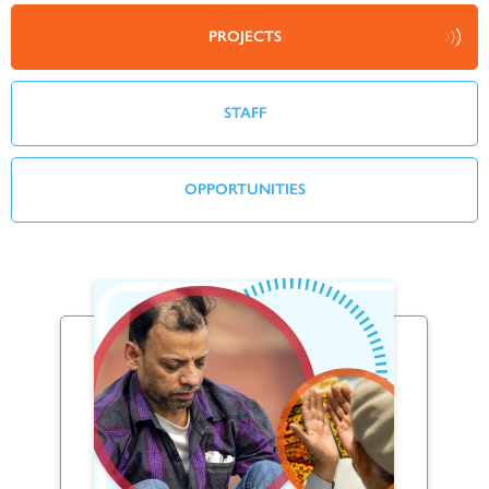
PROJECTS
STAFF
OPPORTUNITIES