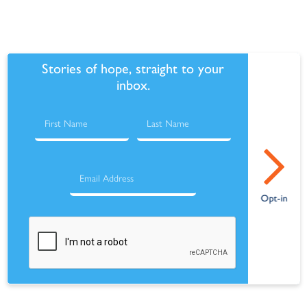
Stories of hope, straight to your
inbox.