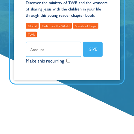
Discover the ministry of TWR and the wonders
of sharing Jesus with the children in your life
through this young reader chapter book.
Global
Radios for the World
Sounds of Hope
TWR
Make this recurring