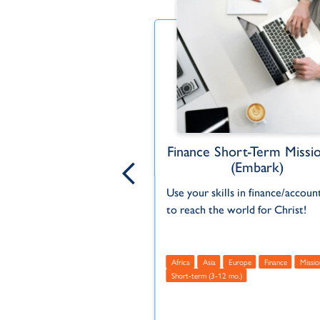
ng and Finance Intern
Finance Short-Term Missi
(Embark)
 the global mission field
Use your skills in finance/accoun
your gifts in accounting
to reach the world for Christ!
ericas - North
Finance
Africa
Asia
Europe
Finance
Missio
mo.)
USA
Short-term (3-12 mo.)