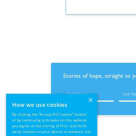
Stories of hope, straight to 
×
How we use cookies
By clicking the “Accept All Cookies” button,
or by continuing to browse on this website,
you agree to the storing of first- and third-
party cookies on your device to enhance site