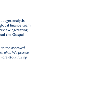
budget analysis,
global finance team
 reviewing/testing
read the Gospel
), so the approved
 benefits. We provide
Commitment to Jesus Christ evidenced by a
 more about raising
Excitement about being involved in full-ti
and financial partners
Strong people skills; ability to communicat
Cultural sensitivity within international te
Team building, motivating, analytical, and le
Ability to manage priorities and workflow 
Responsibilities:
Prepare and/or supervise preparation of bil
donations