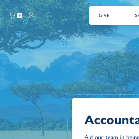
GIVE
S
0
Account
Aid our team in bein