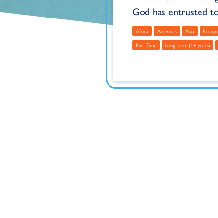
God has entrusted to
Africa
Americas
Asia
Europ
Part Time
Long-term (1+ years)