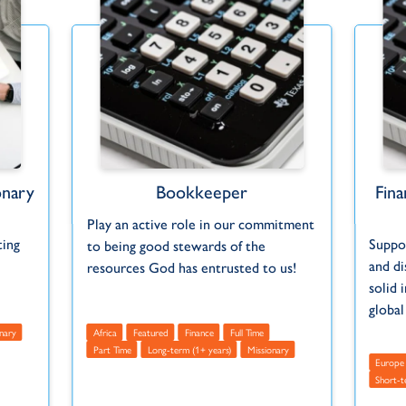
onary
Bookkeeper
Fin
Play an active role in our commitment
ting
Suppo
to being good stewards of the
and di
resources God has entrusted to us!
solid 
global
nary
Africa
Featured
Finance
Full Time
Part Time
Long-term (1+ years)
Missionary
Europe
Short-t