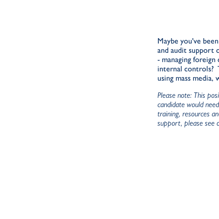
Maybe you've been 
and audit support 
- managing foreign 
internal controls?
using mass media, 
Please note: This pos
candidate would need 
training, resources a
support, please see 