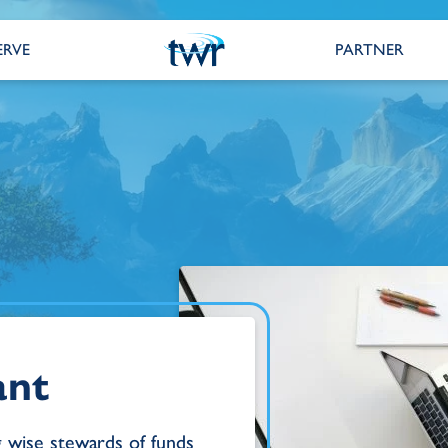
ERVE
PARTNER
ant
g wise stewards of funds