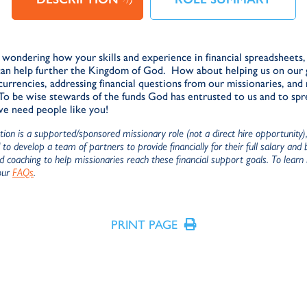
wondering how your skills and experience in financial spreadsheets, 
can help further the Kingdom of God. How about helping us on our 
currencies, addressing financial questions from our missionaries, and
 To be wise stewards of the funds God has entrusted to us and to sp
we need people like you!
ition is a supported/sponsored missionary role (not a direct hire opportunity
to develop a team of partners to provide financially for their full salary and
nd coaching to help missionaries reach these financial support goals. To learn
our
FAQs
.
PRINT PAGE