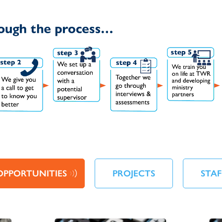
OPPORTUNITIES
PROJECTS
STAF