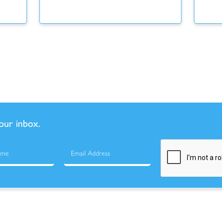
your inbox.