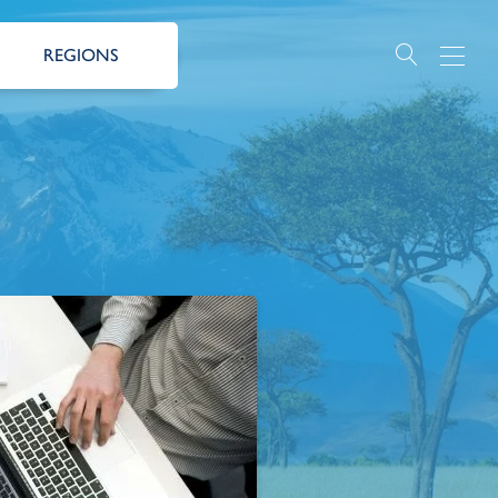
REGIONS