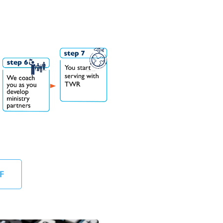
Follow established procedures for payroll a
Understand and comply with internal contr
International Controller
Run monthly general ledger and other rep
Reconcile all bank statements for month e
Desirable Qualifications:
Bachelor's degree or equivalent experience
Knowledgeable in international accounting
Knowledgeable in the budgeting process, 
Experience with general ledger non-profit
F