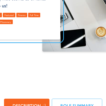
 us!
e
Featured
Finance
Full Time
Missionary
DESCRIPTION
ROLE SUMMARY