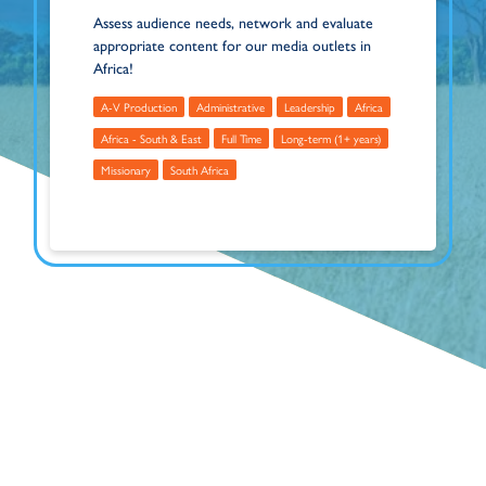
Assess audience needs, network and evaluate
appropriate content for our media outlets in
Africa!
A-V Production
Administrative
Leadership
Africa
Africa - South & East
Full Time
Long-term (1+ years)
Missionary
South Africa