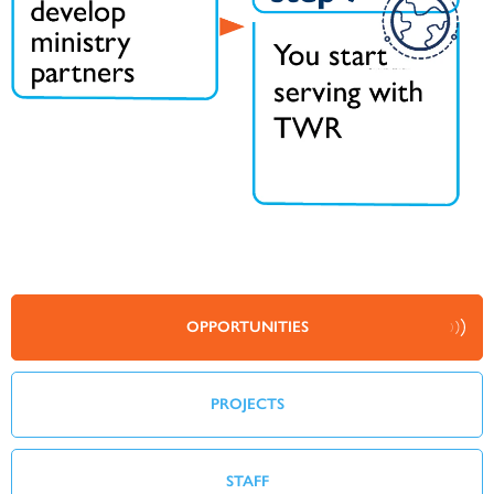
OPPORTUNITIES
PROJECTS
STAFF