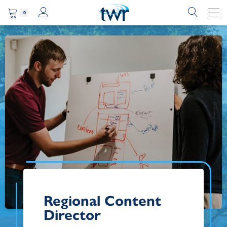
0
Regional Content
Director