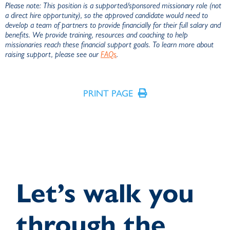
Please note: This position is a supported/sponsored missionary role (not
a direct hire opportunity), so the approved candidate would need to
develop a team of partners to provide financially for their full salary and
benefits. We provide training, resources and coaching to help
missionaries reach these financial support goals. To learn more about
raising support, please see our
FAQs
.
PRINT PAGE