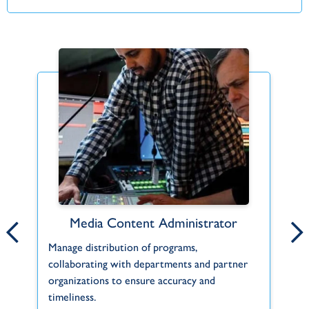
Media Content Administrator
Hope for the Horn of Africa
Manage distribution of programs,
The Horn of Africa comprises countries alo
Le
collaborating with departments and partner
the east coast of the continent, such as
TW
organizations to ensure accuracy and
Eritrea, Djibouti, Ethiopia, and Somalia....
ou
timeliness.