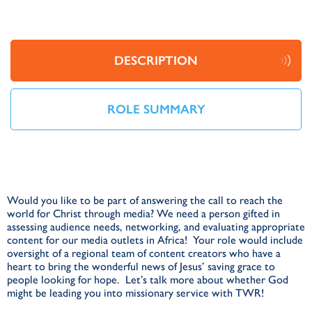
DESCRIPTION
ROLE SUMMARY
Would you like to be part of answering the call to reach the
world for Christ through media? We need a person gifted in
assessing audience needs, networking, and evaluating appropriate
content for our media outlets in Africa! Your role would include
oversight of a regional team of content creators who have a
heart to bring the wonderful news of Jesus’ saving grace to
people looking for hope. Let’s talk more about whether God
might be leading you into missionary service with TWR!