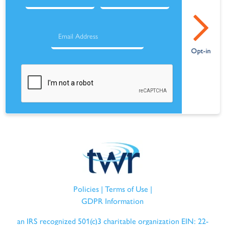
Policies
|
Terms of Use
|
GDPR Information
an IRS recognized 501(c)3 charitable organization EIN: 22-