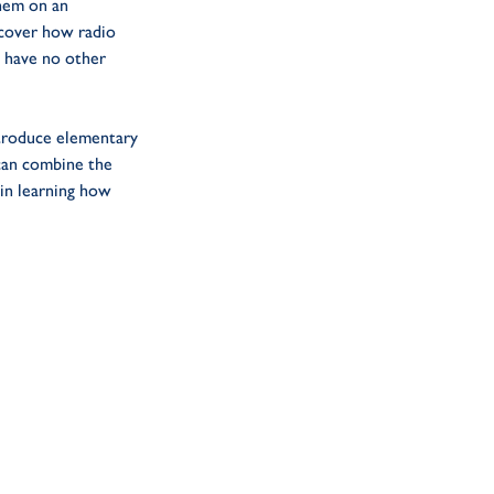
them on an
scover how radio
 have no other
troduce elementary
 can combine the
 in learning how