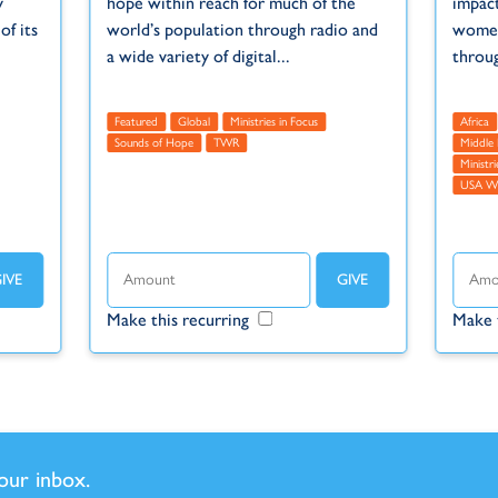
y
hope within reach for much of the
impact
f its
world’s population through radio and
women
a wide variety of digital...
throu
Featured
Global
Ministries in Focus
Africa
Sounds of Hope
TWR
Middle 
Ministri
USA 
Make this recurring
Make 
your inbox.