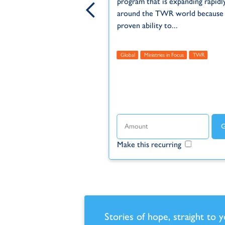
program that is expanding rapidl
around the TWR world because o
proven ability to...
 Within Reach
Unreached
us
TWR
TWR MOTION
Global
Ministries in Focus
TWR
ecurring
Make this recurring
Stories of hope, straight to 