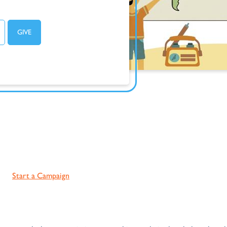
Start a Campaign