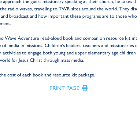
 approach the guest missionary speaking at their church, he takes 
the radio waves, traveling to TWR sites around the world. They di
 and broadcast and how important these programs are to those who
ement.
dio Wave Adventure read-aloud book and companion resource kit in
e of media in missions. Children’s leaders, teachers and missionaries
n activities to engage both young and upper elementary age children
rld for Jesus Christ through mass media.
 the cost of each book and resource kit package.
PRINT PAGE