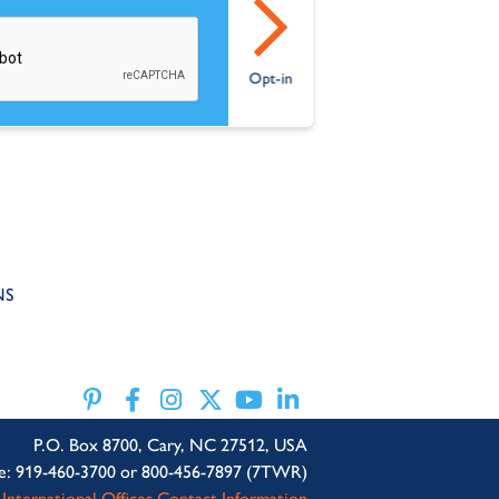
NS
P.O. Box 8700, Cary, NC 27512, USA
e: 919-460-3700 or 800-456-7897 (7TWR)
International Offices Contact Information