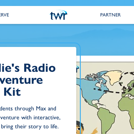
ERVE
PARTNER
ie's Radio
venture
 Kit
udents through Max and
venture with interactive,
bring their story to life.