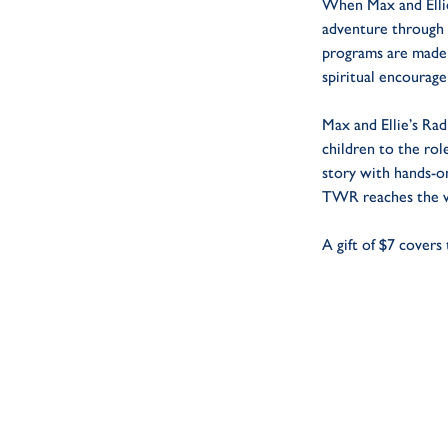
When Max and Ellie
adventure through 
programs are made
spiritual encourag
Max and Ellie’s Ra
children to the rol
story with hands-o
TWR reaches the wo
A gift of $7 covers