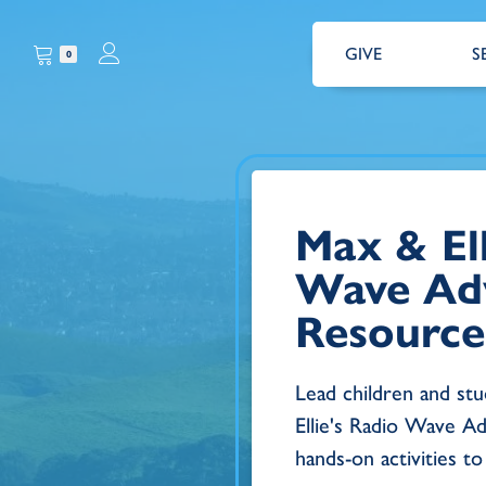
GIVE
S
0
Max & Ell
Wave Ad
Resource
Lead children and st
Ellie's Radio Wave Ad
hands-on activities to 