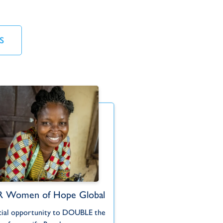
S
 Women of Hope Global
TWR Women of
C
Hidden Treasu
cial opportunity to DOUBLE the
Following Go