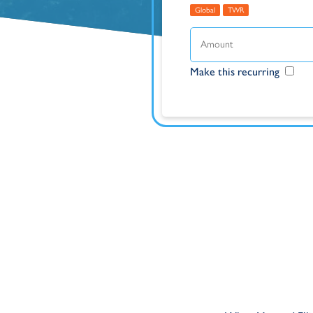
Global
TWR
Make this recurring