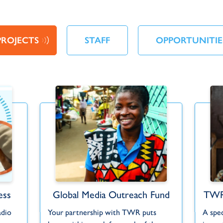
PROJECTS
STAFF
OPPORTUNITIE
ess
Global Media Outreach Fund
TWR
adio
Your partnership with TWR puts
A spe