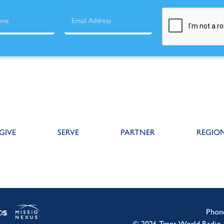
GIVE
SERVE
PARTNER
REGIO
Phon
© 2026 Trans World Radio