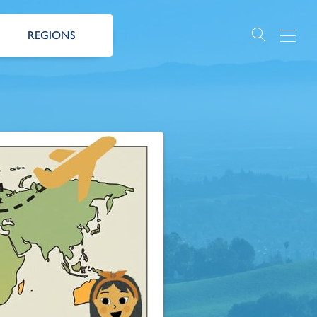
REGIONS