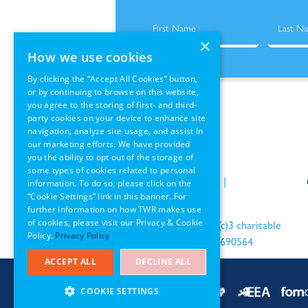
×
How we use cookies
By clicking the “Accept All Cookies” button,
or by continuing to browse on this website,
you agree to the storing of first- and third-
party cookies on your device to enhance site
navigation, analyze site usage, and assist in
our marketing efforts. We have provided
you the ability to opt out of the storage of
some types of cookies related to personal
Policies
|
Terms of Use
|
information. To do so, please click on the
“Cookie Settings” link in this banner. For
GDPR Information
further information on how TWR makes use
of cookies, please visit our Privacy & Cookie
an IRS recognized 501(c)3 charitable
Policy.
Privacy Policy
organization EIN: 22-1690564
ACCEPT ALL
DECLINE ALL
COOKIE SETTINGS