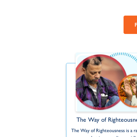
WR MOTION
The Way of Righteousn
's story through animated
The Way of Righteousness is a r