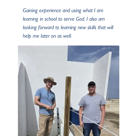
Gaining experience and using what I am
learning in school to serve God. I also am
looking forward to learning new skills that will
help me later on as well.