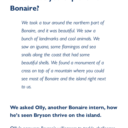
Bonaire?
We took a tour around the northern part of
Bonaire, and it was beautiful. We saw a
bunch of landmarks and cool animals. We
saw an iguana, some flamingos and sea
snails along the coast that had some
beautiful shells. We found a monument of a
cross on top of a mountain where you could
see most of Bonaire and the island right next
to us.
We asked Olly, another Bonaire intern, how
he’s seen Bryson thrive on the island.