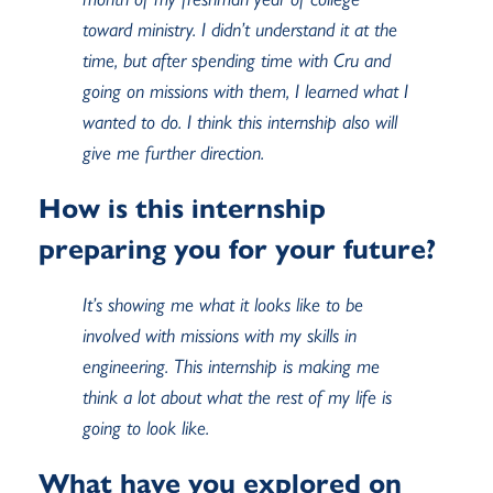
toward ministry. I didn’t understand it at the
time, but after spending time with Cru and
going on missions with them, I learned what I
wanted to do. I think this internship also will
give me further direction.
How is this internship
preparing you for your future?
It’s showing me what it looks like to be
involved with missions with my skills in
engineering. This internship is making me
think a lot about what the rest of my life is
going to look like.
What have you explored on