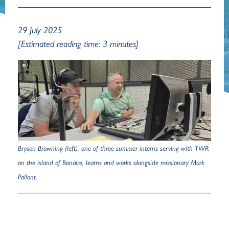
29 July 2025
[Estimated reading time: 3 minutes]
Bryson Browning (left), one of three summer interns serving with TWR
on the island of Bonaire, learns and works alongside missionary Mark
Pallant.