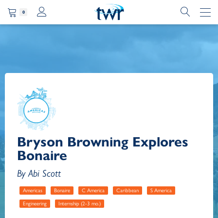
0
Bryson Browning Explores
Bonaire
By Abi Scott
Americas
Bonaire
C America
Caribbean
S America
Engineering
Internship (2-3 mo.)