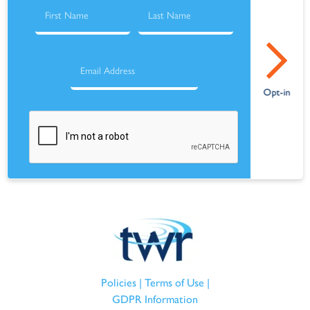
Policies
|
Terms of Use
|
GDPR Information