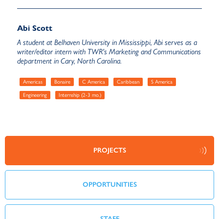
Abi Scott
A student at Belhaven University in Mississippi, Abi serves as a
writer/editor intern with TWR's Marketing and Communications
department in Cary, North Carolina.
Americas
Bonaire
C America
Caribbean
S America
Engineering
Internship (2-3 mo.)
PROJECTS
OPPORTUNITIES
STAFF