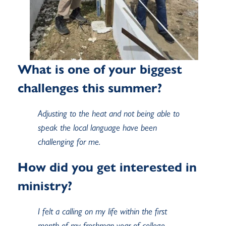
What is one of your biggest
challenges this summer?
Adjusting to the heat and not being able to
speak the local language have been
challenging for me.
How did you get interested in
ministry?
I felt a calling on my life within the first
month of my freshman year of college