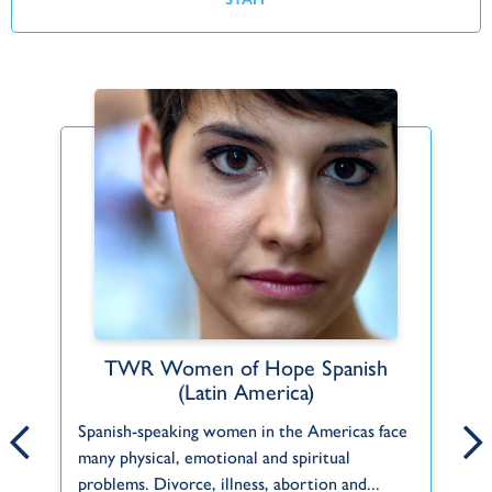
TWR Women of Hope Spanish
Find Your Fit
(Latin America)
ct
Can't find what you're looking for or a role
Pe
Spanish-speaking women in the Americas face
that fits you? Let us know about your
in
many physical, emotional and spiritual
f
interests and skills and we'll help you do...
th
problems. Divorce, illness, abortion and...