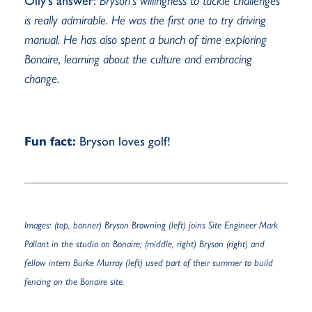
Olly’s answer:
Bryson’s willingness to tackle challenges
is really admirable. He was the first one to try driving
manual. He has also spent a bunch of time exploring
Bonaire, learning about the culture and embracing
change.
Fun fact:
Bryson loves golf!
Images: (top, banner) Bryson Browning (left) joins Site Engineer Mark
Pallant in the studio on Bonaire; (middle, right) Bryson (right) and
fellow intern Burke Murray (left) used part of their summer to build
fencing on the Bonaire site.