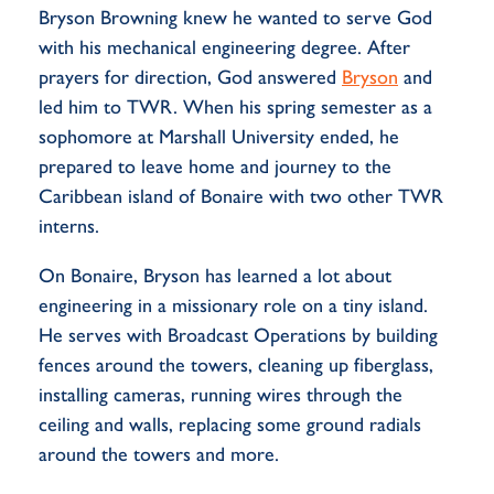
Bryson Browning knew he wanted to serve God
with his mechanical engineering degree. After
prayers for direction, God answered
Bryson
and
led him to TWR. When his spring semester as a
sophomore at Marshall University ended, he
prepared to leave home and journey to the
Caribbean island of Bonaire with two other TWR
interns.
On Bonaire, Bryson has learned a lot about
engineering in a missionary role on a tiny island.
He serves with Broadcast Operations by building
fences around the towers, cleaning up fiberglass,
installing cameras, running wires through the
ceiling and walls, replacing some ground radials
around the towers and more.