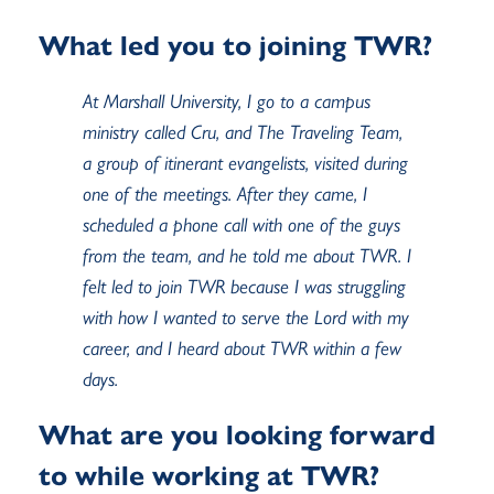
What led you to joining TWR?
At Marshall University, I go to a campus
ministry called Cru, and The Traveling Team,
a group of itinerant evangelists, visited during
one of the meetings. After they came, I
scheduled a phone call with one of the guys
from the team, and he told me about TWR. I
felt led to join TWR because I was struggling
with how I wanted to serve the Lord with my
career, and I heard about TWR within a few
days.
What are you looking forward
to while working at TWR?