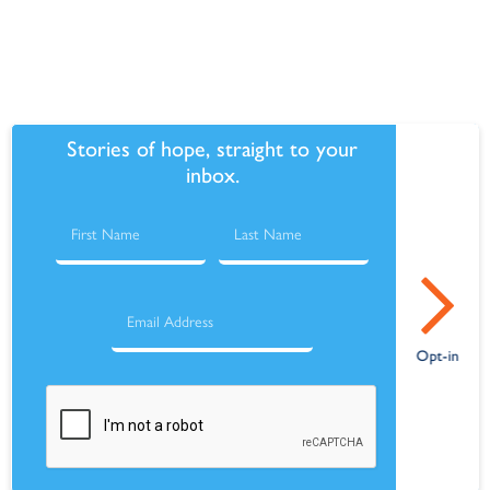
Stories of hope, straight to your
inbox.