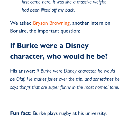
first came here, it was like a massive weight
had been lifted off my back.
We asked
Bryson Browning
, another intern on
Bonaire, the important question:
If Burke were a Disney
character, who would he be?
His answer:
If Burke were Disney character, he would
be Olaf. He makes jokes over the trip, and sometimes he
says things that are super funny in the most normal tone.
Fun fact:
Burke plays rugby at his university.