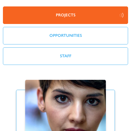
PROJECTS
OPPORTUNITIES
STAFF