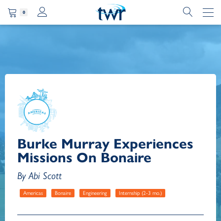
0
Burke Murray Experiences
Missions On Bonaire
By Abi Scott
Americas
Bonaire
Engineering
Internship (2-3 mo.)