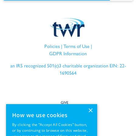
Policies
|
Terms of Use
|
GDPR Information
an IRS recognized 501(c)3 charitable organization EIN: 22-
1690564
GIVE
×
How we use cookies
SERVE
By clicking the “Accept All Cookies” button,
or by continuing to browse on this website,
PARTNER