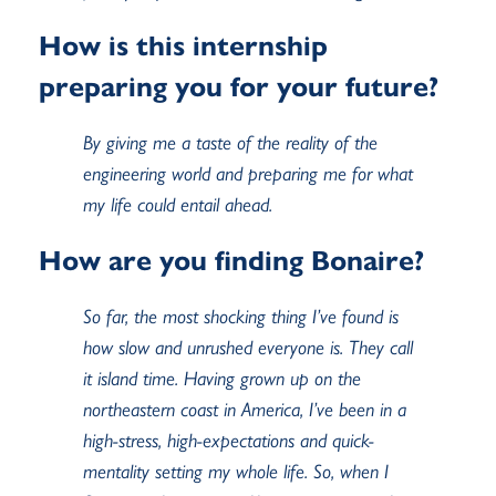
How is this internship
preparing you for your future?
By giving me a taste of the reality of the
engineering world and preparing me for what
my life could entail ahead.
How are you finding Bonaire?
So far, the most shocking thing I’ve found is
how slow and unrushed everyone is. They call
it island time. Having grown up on the
northeastern coast in America, I’ve been in a
high-stress, high-expectations and quick-
mentality setting my whole life. So, when I