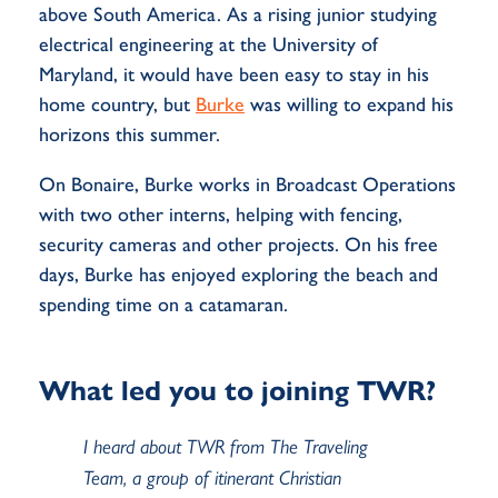
above South America. As a rising junior studying
electrical engineering at the University of
Maryland, it would have been easy to stay in his
home country, but
Burke
was willing to expand his
horizons this summer.
On Bonaire, Burke works in Broadcast Operations
with two other interns, helping with fencing,
security cameras and other projects. On his free
days, Burke has enjoyed exploring the beach and
spending time on a catamaran.
What led you to joining TWR?
I heard about TWR from The Traveling
Team, a group of itinerant Christian