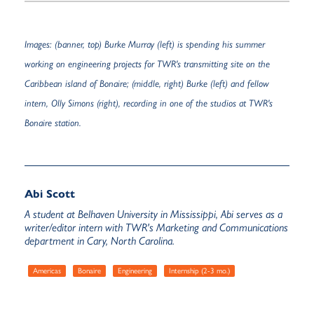
Images: (banner, top) Burke Murray (left) is spending his summer
working on engineering projects for TWR's transmitting site on the
Caribbean island of Bonaire; (middle, right) Burke (left) and fellow
intern, Olly Simons (right), recording in one of the studios at TWR's
Bonaire station.
Abi Scott
A student at Belhaven University in Mississippi, Abi serves as a
writer/editor intern with TWR's Marketing and Communications
department in Cary, North Carolina.
Americas
Bonaire
Engineering
Internship (2-3 mo.)