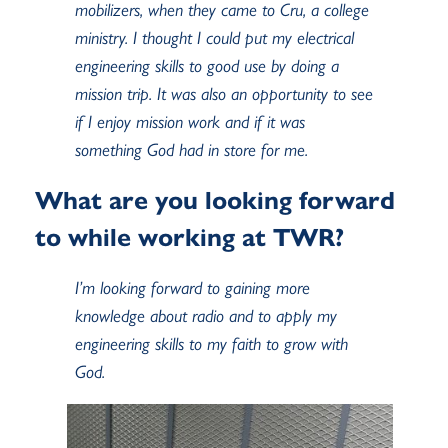
mobilizers, when they came to Cru, a college
ministry. I thought I could put my electrical
engineering skills to good use by doing a
mission trip. It was also an opportunity to see
if I enjoy mission work and if it was
something God had in store for me.
What are you looking forward
to while working at TWR?
I’m looking forward to gaining more
knowledge about radio and to apply my
engineering skills to my faith to grow with
God.