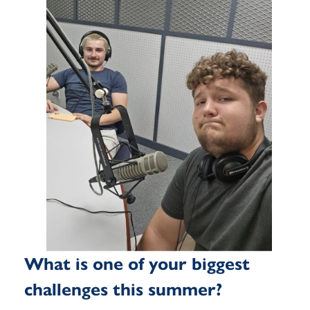
What is one of your biggest
challenges this summer?