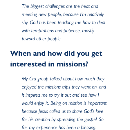
The biggest challenges are the heat and
meeting new people, because I’m relatively
shy. God has been teaching me how to deal
with temptations and patience, mostly
toward other people.
When and how did you get
interested in missions?
My Cru group talked about how much they
enjoyed the missions trips they went on, and
it inspired me to try it out and see how I
would enjoy it. Being on mission is important
because Jesus called us to share God’s love
for his creation by spreading the gospel. So
far, my experience has been a blessing.