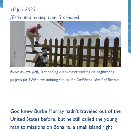
18 July 2025
[Estimated reading time: 3 minutes]
Burke Murray (left) is spending his summer working on engineering
projects for TWR's transmitting site on the Caribbean island of Bonaire.
God knew Burke Murray hadn’t traveled out of the
United States before, but he still called the young
man to missions on Bonaire, a small island right