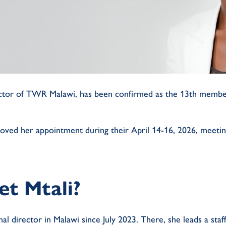
irector of TWR Malawi, has been confirmed as the 13th memb
oved her appointment during their April 14-16, 2026, meeti
et Mtali?
nal director in Malawi since July 2023. There, she leads a staf