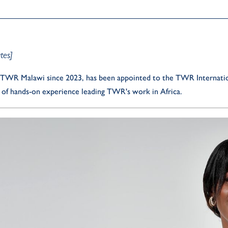
tes]
of TWR Malawi since 2023, has been appointed to the TWR Internation
s of hands-on experience leading TWR's work in Africa.