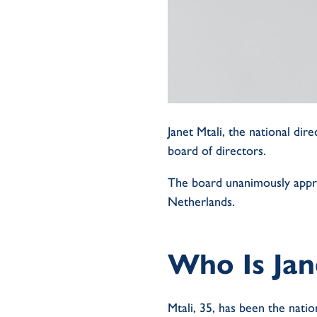
Janet Mtali, the national d
board of directors.
The board unanimously appr
Netherlands.
Who Is Jan
Mtali, 35, has been the natio