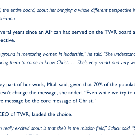
 the entire board, about her bringing a whole different perspective 
chairman.
everal years since an African had served on the TWR board a
ective.
kground in mentoring women in leadership,” he said. “She underst
bring them to come to know Christ. … She’s very smart and very we
y part of her work, Mtali said, given that 70% of the populat
esn’t change the message, she added. “Even while we try to r
core message be the core message of Christ.”
 CEO of TWR, lauded the choice.
 really excited about is that she’s in the mission field,” Schick said. 