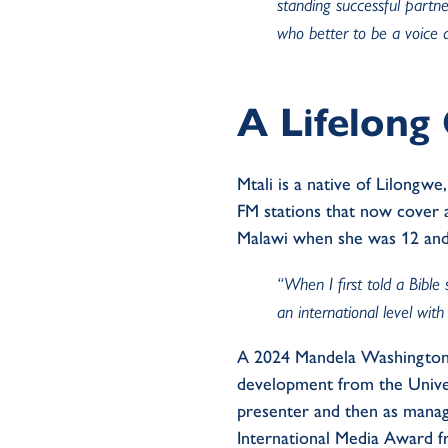
standing successful partne
who better to be a voice 
A Lifelon
Mtali is a native of Lilong
FM stations that now cover a
Malawi when she was 12 and
“When I first told a Bible
an international level with 
A 2024 Mandela Washington F
development from the Univer
presenter and then as manag
International Media Award f