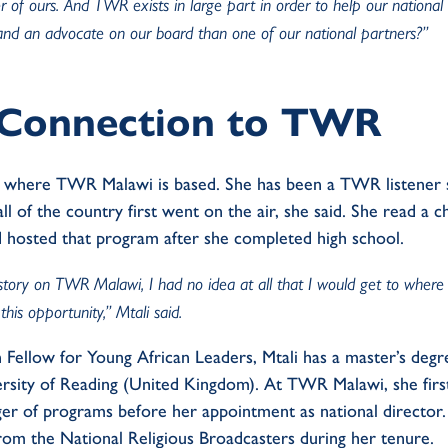
r of ours. And TWR exists in large part in order to help our national
and an advocate on our board than one of our national partners?”
g Connection to TWR
we, where TWR Malawi is based. She has been a TWR listene
ll of the country first went on the air, she said. She read a 
 hosted that program after she completed high school.
 story on TWR Malawi, I had no idea at all that I would get to where I
this opportunity,” Mtali said.
ellow for Young African Leaders, Mtali has a master’s degr
sity of Reading (United Kingdom). At TWR Malawi, she firs
er of programs before her appointment as national directo
rom the National Religious Broadcasters during her tenure.