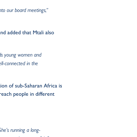
into our board meetings,”
nd added that Mtali also
ands young women and
ll-connected in the
ion of sub-Saharan Africa is
each people in different
“She’s running a long-