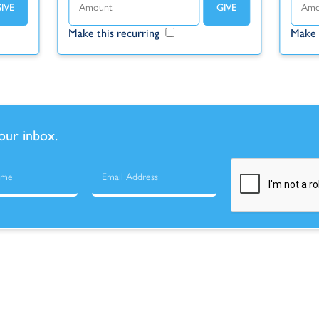
Make this recurring
Make 
your inbox.