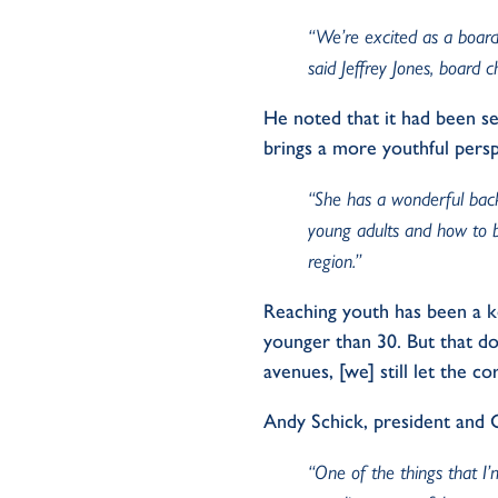
“We’re excited as a board,
said Jeffrey Jones, board 
He noted that it had been s
brings a more youthful persp
“She has a wonderful bac
young adults and how to 
region.”
Reaching youth has been a ke
younger than 30. But that do
avenues, [we] still let the 
Andy Schick, president and
“One of the things that I’m