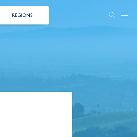
REGIONS