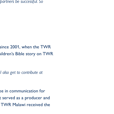
 partners be successful. So
r since 2001, when the TWR
children’s Bible story on TWR
 also get to contribute at
ee in communication for
t served as a producer and
r. TWR Malawi received the