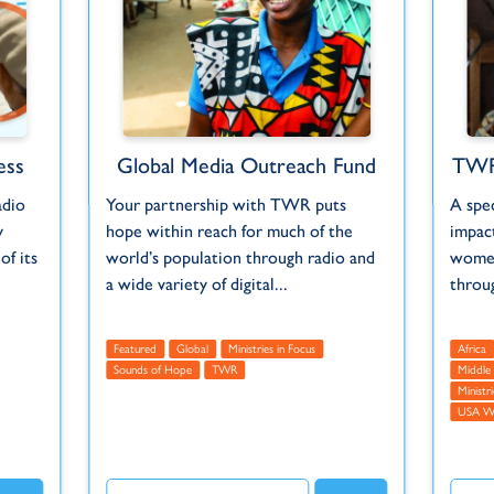
ess
Global Media Outreach Fund
TWR
adio
Your partnership with TWR puts
A spe
y
hope within reach for much of the
impact
f its
world’s population through radio and
women
a wide variety of digital...
throu
Featured
Global
Ministries in Focus
Africa
Sounds of Hope
TWR
Middle 
Ministr
USA 