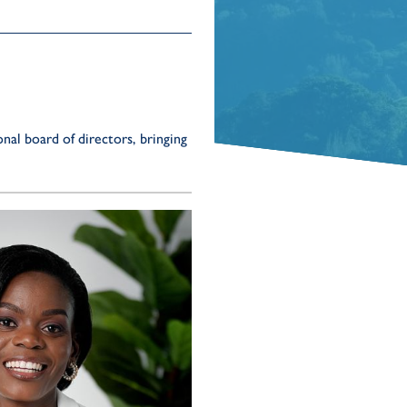
al board of directors, bringing