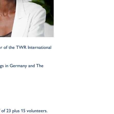
er of the TWR International
ngs in Germany and The
f of 23 plus 15 volunteers.