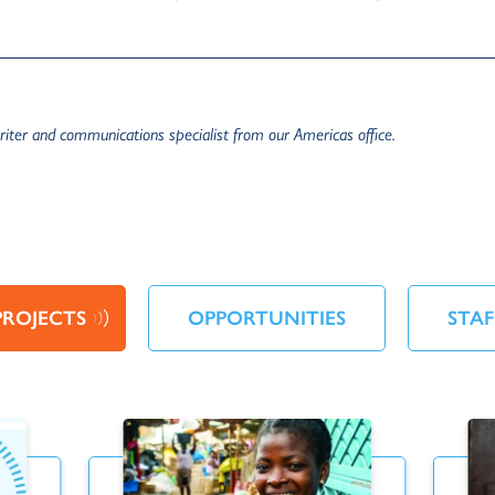
iter and communications specialist from our Americas office.
PROJECTS
OPPORTUNITIES
STAF