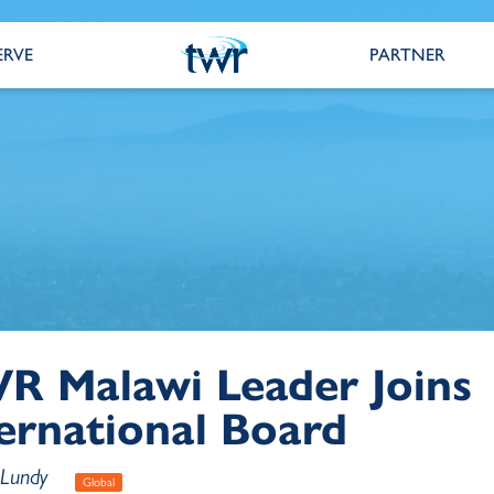
ERVE
PARTNER
R Malawi Leader Joins
ernational Board
 Lundy
Global