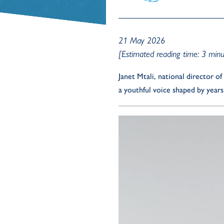
21 May 2026
[Estimated reading time: 3 minu
Janet Mtali, national director 
a youthful voice shaped by year