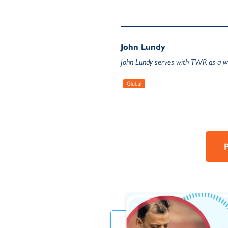
John Lundy
John Lundy serves with TWR as a wr
Global