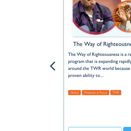
WR MOTION
The Way of Righteousn
's story through animated
The Way of Righteousness is a r
program that is expanding rapidl
around the TWR world because o
proven ability to...
 Within Reach
Unreached
us
TWR
TWR MOTION
Global
Ministries in Focus
TWR