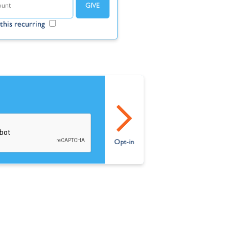
this recurring
Make this recurring