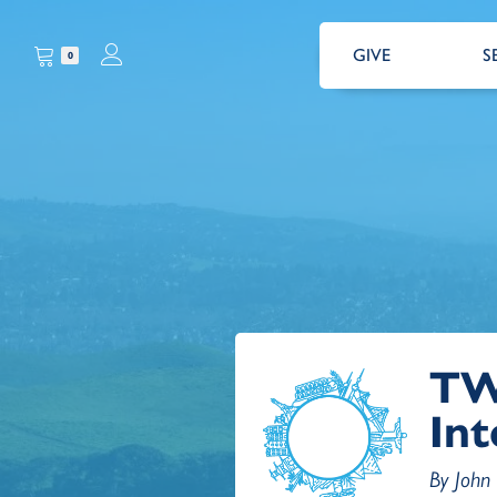
GIVE
S
0
TW
Int
By John