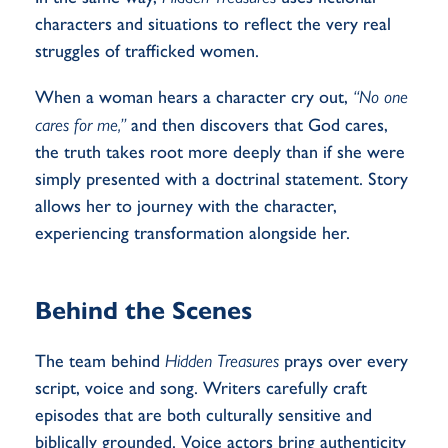
characters and situations to reflect the very real
struggles of trafficked women.
When a woman hears a character cry out,
“No one
cares for me,”
and then discovers that God cares,
the truth takes root more deeply than if she were
simply presented with a doctrinal statement. Story
allows her to journey with the character,
experiencing transformation alongside her.
Behind the Scenes
The team behind
Hidden Treasures
prays over every
script, voice and song. Writers carefully craft
episodes that are both culturally sensitive and
biblically grounded. Voice actors bring authenticity