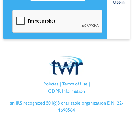
Policies
|
Terms of Use
|
GDPR Information
an IRS recognized 501(c)3 charitable organization EIN: 22-
1690564