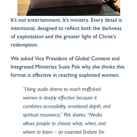
It’s not entertainment. It’s ministry. Every detail is
intentional, designed to reflect both the darkness
of exploitation and the greater light of Christ’s
redemption.
We asked
Vice President of Global Content and
Integrated Ministries
Susie Pek why she thinks this
format is effective in reaching exploited women.
“Using audio drama to reach trafficked
women is deeply effective because it
combines accessibility, emotional depth, and
spiritual resonance,” Pek shares. “Media
allows people to choose what, when, and
where to listen – an essential feature for