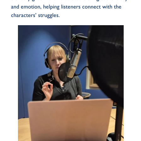
and emotion, helping listeners connect with the
characters’ struggles.