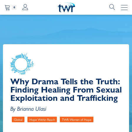
0
Why Drama Tells the Truth:
Finding Healing From Sexual
Exploitation and Trafficking
By Brianna Ulasi
Global
Hope Within Reach
TWR Women of Hope