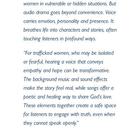
women in vulnerable or hidden situations. But
audio drama goes beyond convenience. Voice
carries emotion, personality and presence. It
breathes life into characters and stories, often
touching listeners in profound ways.
“For trafficked women, who may be isolated
or fearful, hearing a voice that conveys
empathy and hope can be transformative.
The background music and sound effects
make the story feel real, while songs offer a
poetic and healing way to share God’s love.
These elements together create a safe space
for listeners to engage with truth, even when
they cannot speak openly.”