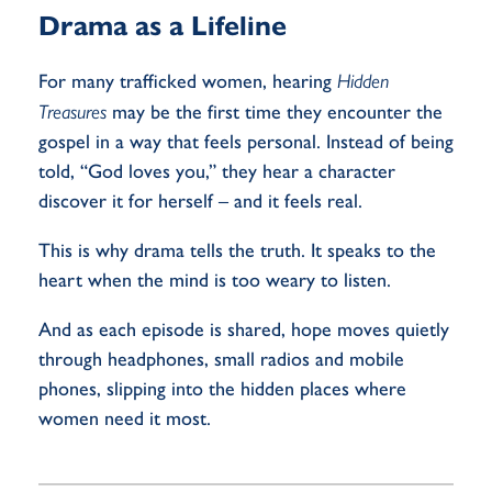
Drama as a Lifeline
For many trafficked women, hearing
Hidden
Treasures
may be the first time they encounter the
gospel in a way that feels personal. Instead of being
told, “God loves you,” they hear a character
discover it for herself – and it feels real.
This is why drama tells the truth. It speaks to the
heart when the mind is too weary to listen.
And as each episode is shared, hope moves quietly
through headphones, small radios and mobile
phones, slipping into the hidden places where
women need it most.