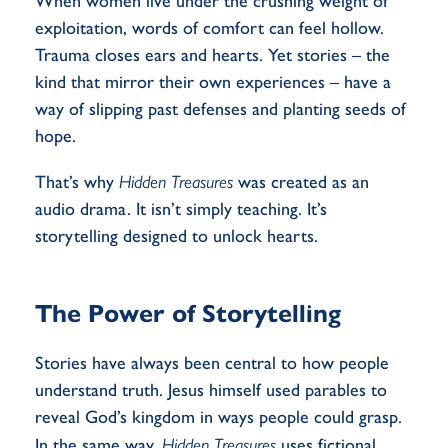
When women live under the crushing weight of
exploitation, words of comfort can feel hollow.
Trauma closes ears and hearts. Yet stories – the
kind that mirror their own experiences – have a
way of slipping past defenses and planting seeds of
hope.
That’s why
Hidden Treasures
was created as an
audio drama. It isn’t simply teaching. It’s
storytelling designed to unlock hearts.
The Power of Storytelling
Stories have always been central to how people
understand truth. Jesus himself used parables to
reveal God’s kingdom in ways people could grasp.
In the same way,
Hidden Treasures
uses fictional