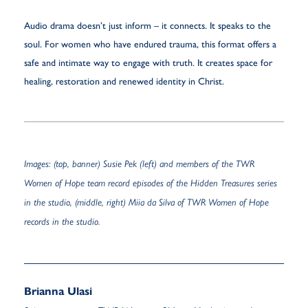
Audio drama doesn’t just inform – it connects. It speaks to the
soul. For women who have endured trauma, this format offers a
safe and intimate way to engage with truth. It creates space for
healing, restoration and renewed identity in Christ.
Images: (top, banner) Susie Pek (left) and members of the TWR
Women of Hope team record episodes of the Hidden Treasures series
in the studio, (middle, right) Miia da Silva of TWR Women of Hope
records in the studio.
Brianna Ulasi