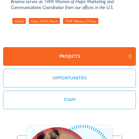
Brianna serves as TWR Women of Hope Marketing and
Communications Coordinator from our offices in the U.S.
Global
Hope Within Reach
TWR Women of Hope
PROJECTS
OPPORTUNITIES
STAFF