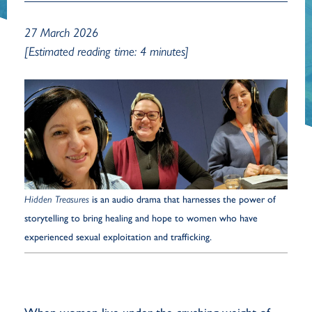
27 March 2026
[Estimated reading time: 4 minutes]
Hidden Treasures
is an audio drama that harnesses the power of
storytelling to bring healing and hope to women who have
experienced sexual exploitation and trafficking.