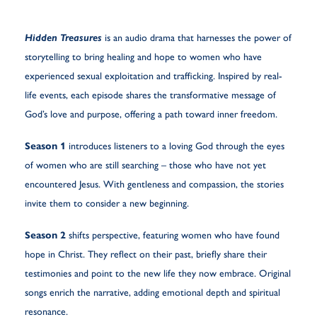
Hidden Treasures
is an audio drama that harnesses the power of
storytelling to bring healing and hope to women who have
experienced sexual exploitation and trafficking. Inspired by real-
life events, each episode shares the transformative message of
God’s love and purpose, offering a path toward inner freedom.
Season 1
introduces listeners to a loving God through the eyes
of women who are still searching – those who have not yet
encountered Jesus. With gentleness and compassion, the stories
invite them to consider a new beginning.
Season 2
shifts perspective, featuring women who have found
hope in Christ. They reflect on their past, briefly share their
testimonies and point to the new life they now embrace. Original
songs enrich the narrative, adding emotional depth and spiritual
resonance.