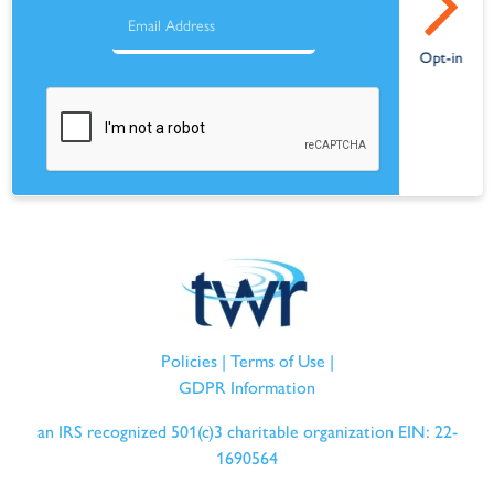
Policies
|
Terms of Use
|
GDPR Information
an IRS recognized 501(c)3 charitable organization EIN: 22-
1690564