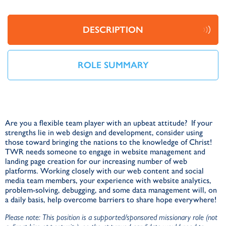
DESCRIPTION
ROLE SUMMARY
Are you a flexible team player with an upbeat attitude? If your
strengths lie in web design and development, consider using
those toward bringing the nations to the knowledge of Christ!
TWR needs someone to engage in website management and
landing page creation for our increasing number of web
platforms. Working closely with our web content and social
media team members, your experience with website analytics,
problem-solving, debugging, and some data management will, on
a daily basis, help overcome barriers to share hope everywhere!
Please note: This position is a supported/sponsored missionary role (not