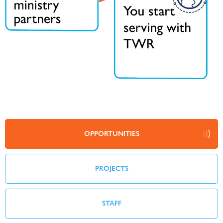
OPPORTUNITIES
PROJECTS
STAFF