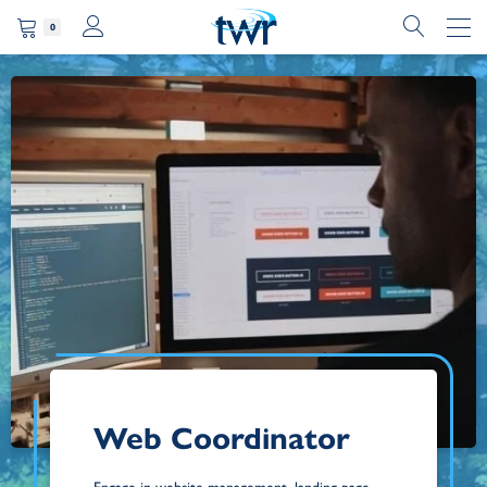
0
Web Coordinator