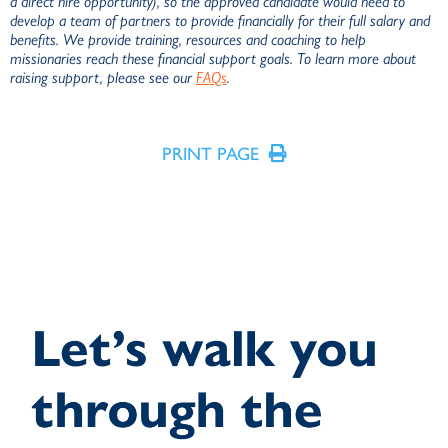
a direct hire opportunity), so the approved candidate would need to
develop a team of partners to provide financially for their full salary and
benefits. We provide training, resources and coaching to help
missionaries reach these financial support goals. To learn more about
raising support, please see our
FAQs
.
PRINT PAGE