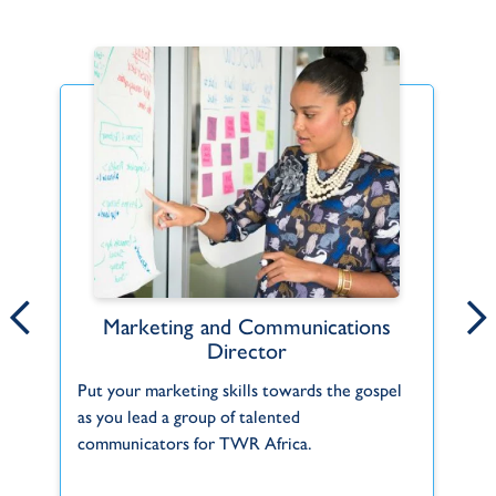
Marketing and Communications
TWR Women of Hope Spanish
Director
(Latin America)
Co
Put your marketing skills towards the gospel
Spanish-speaking women in the Americas fa
Go
as you lead a group of talented
many physical, emotional and spiritual
communicators for TWR Africa.
problems. Divorce, illness, abortion and...
A
S