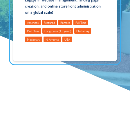
Engage in website management, landing page
creation, and online storefront administration
on a global scale!
Americas
Featured
Remote
Full Time
Part Time
Long-term (1+ years)
Marketing
Missionary
N America
USA