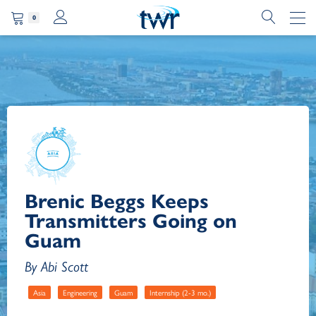
0
Brenic Beggs Keeps
Transmitters Going on
Guam
By Abi Scott
Asia
Engineering
Guam
Internship (2-3 mo.)