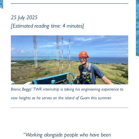
25 July 2025
[Estimated reading time: 4 minutes]
Brenic Beggs' TWR internship is taking his engineering experience to
new heights as he serves on the island of Guam this summer.
“Working alongside people who have been