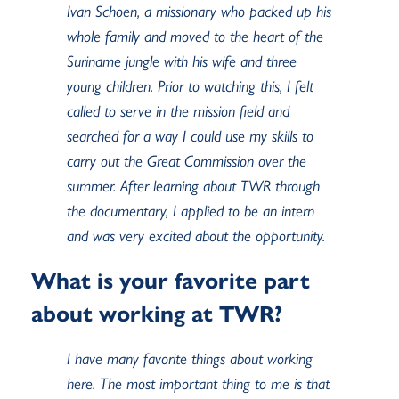
Ivan Schoen, a missionary who packed up his
whole family and moved to the heart of the
Suriname jungle with his wife and three
young children. Prior to watching this, I felt
called to serve in the mission field and
searched for a way I could use my skills to
carry out the Great Commission over the
summer. After learning about TWR through
the documentary, I applied to be an intern
and was very excited about the opportunity.
What is your favorite part
about working at TWR?
I have many favorite things about working
here. The most important thing to me is that