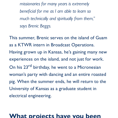
missionaries for many years is extremely
beneficial for me as I am able to learn so
much technically and spiritually from them,”
says Brenic Beggs.
This summer, Brenic serves on the island of Guam
as a KTWR intern in Broadcast Operations.
Having grown up in Kansas, he’s gaining many new
experiences on the island, and not just for work.
rd
On his 23
birthday, he went to a Micronesian
woman’s party with dancing and an entire roasted
pig. When the summer ends, he will return to the
University of Kansas as a graduate student in
electrical engineering.
What projects have you been