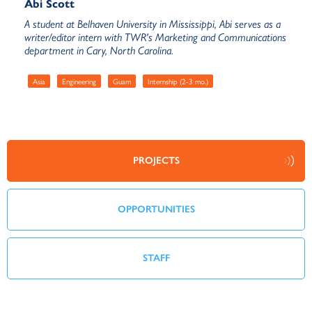
Abi Scott
A student at Belhaven University in Mississippi, Abi serves as a
writer/editor intern with TWR's Marketing and Communications
department in Cary, North Carolina.
Asia
Engineering
Guam
Internship (2-3 mo.)
PROJECTS
OPPORTUNITIES
STAFF