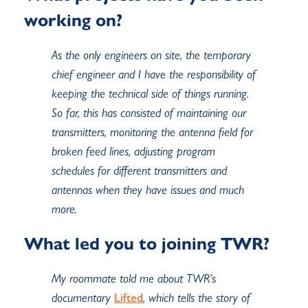
working on?
As the only engineers on site, the temporary
chief engineer and I have the responsibility of
keeping the technical side of things running.
So far, this has consisted of maintaining our
transmitters, monitoring the antenna field for
broken feed lines, adjusting program
schedules for different transmitters and
antennas when they have issues and much
more.
What led you to joining TWR?
My roommate told me about TWR’s
documentary
Lifted
, which tells the story of