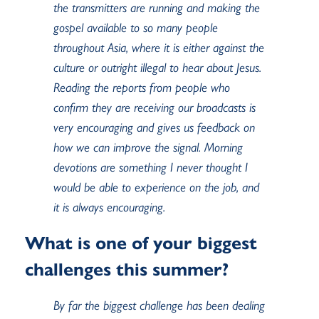
the transmitters are running and making the
gospel available to so many people
throughout Asia, where it is either against the
culture or outright illegal to hear about Jesus.
Reading the reports from people who
confirm they are receiving our broadcasts is
very encouraging and gives us feedback on
how we can improve the signal. Morning
devotions are something I never thought I
would be able to experience on the job, and
it is always encouraging.
What is one of your biggest
challenges this summer?
By far the biggest challenge has been dealing