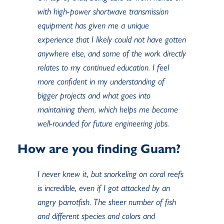
with high-power shortwave transmission
equipment has given me a unique
experience that I likely could not have gotten
anywhere else, and some of the work directly
relates to my continued education. I feel
more confident in my understanding of
bigger projects and what goes into
maintaining them, which helps me become
well-rounded for future engineering jobs.
How are you finding Guam?
I never knew it, but snorkeling on coral reefs
is incredible, even if I got attacked by an
angry parrotfish. The sheer number of fish
and different species and colors and