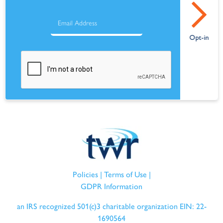
Policies
|
Terms of Use
|
GDPR Information
an IRS recognized 501(c)3 charitable organization EIN: 22-
1690564