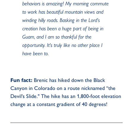
behaviors is amazing! My morning commute
to work has beautiful mountain views and
winding hilly roads. Basking in the Lord’s
creation has been a huge part of being in
Guam, and I am so thankful for the
opportunity. It's truly like no other place I
have been to.
Fun fact:
Brenic has hiked down the Black
Canyon in Colorado on a route nicknamed “the
Devil's Slide." The hike has an 1,800-foot elevation
change at a constant gradient of 40 degrees!