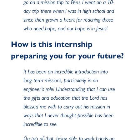
go on a mission trip to Peru. I went on a 10-
day trip there when I was in high school and
since then grown a heart for reaching those
who need hope, and our hope is in Jesus!
How is this internship
preparing you for your future?
It has been an incredible introduction into
long-term missions, particularly in an
engineer’s role! Understanding that I can use
the gifts and education that the Lord has
blessed me with to carry out his mission in
ways that I never thought possible has been
incredible to see.
On top of that, being able to work hands-on