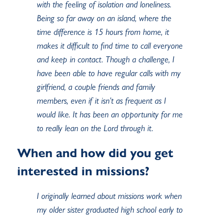
with the feeling of isolation and loneliness.
Being so far away on an island, where the
time difference is 15 hours from home, it
makes it difficult to find time to call everyone
and keep in contact. Though a challenge, I
have been able to have regular calls with my
girlfriend, a couple friends and family
members, even if it isn’t as frequent as I
would like. It has been an opportunity for me
to really lean on the Lord through it.
When and how did you get
interested in missions?
I originally learned about missions work when
my older sister graduated high school early to