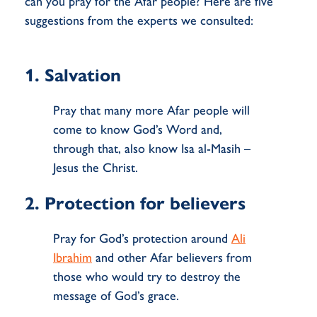
can you pray for the Afar people? Here are five
suggestions from the experts we consulted:
1. Salvation
Pray that many more Afar people will
come to know God’s Word and,
through that, also know Isa al-Masih –
Jesus the Christ.
2. Protection for believers
Pray for God’s protection around
Ali
Ibrahim
and other Afar believers from
those who would try to destroy the
message of God’s grace.