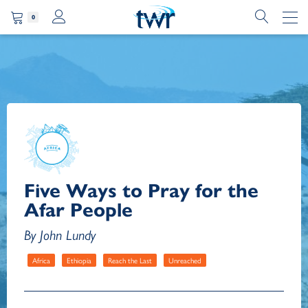
0
Five Ways to Pray for the
Afar People
By John Lundy
Africa
Ethiopia
Reach the Last
Unreached