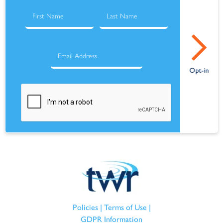
Policies
|
Terms of Use
|
GDPR Information