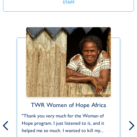
STAFF
TWR Women of Hope Africa
Find Your Fit
ct
"Thank you very much for the Woman of
Can't find what you're looking for or a role
Th
Hope program. I just listened to it, and it
that fits you? Let us know about your
2,
f
helped me so much. I wanted to kill my...
interests and skills and we'll help you do...
Mu