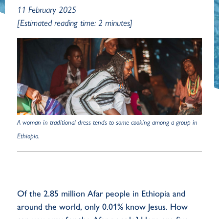
11 February 2025
[Estimated reading time: 2 minutes]
A woman in traditional dress tends to some cooking among a group in
Ethiopia.
Of the 2.85 million Afar people in Ethiopia and
around the world, only 0.01% know Jesus. How