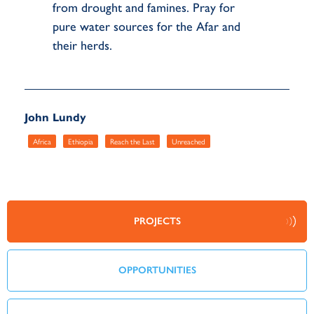
from drought and famines. Pray for
pure water sources for the Afar and
their herds.
John Lundy
Africa
Ethiopia
Reach the Last
Unreached
PROJECTS
OPPORTUNITIES