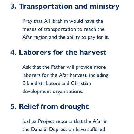
3. Transportation and ministry
Pray that Ali Ibrahim would have the
means of transportation to reach the
Afar region and the ability to pay for it.
4. Laborers for the harvest
Ask that the Father will provide more
laborers for the Afar harvest, including
Bible distributors and Christian
development organizations.
5. Relief from drought
Joshua Project reports that the Afar in
the Danakil Depression have suffered