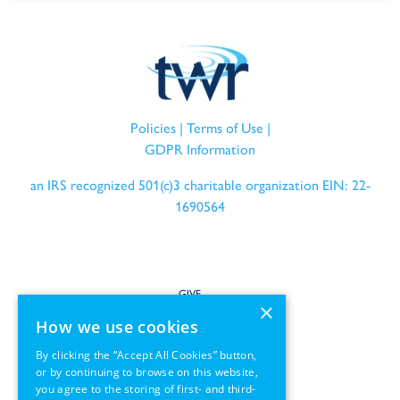
Policies
|
Terms of Use
|
GDPR Information
an IRS recognized 501(c)3 charitable organization EIN: 22-
1690564
GIVE
×
How we use cookies
SERVE
By clicking the “Accept All Cookies” button,
or by continuing to browse on this website,
PARTNER
you agree to the storing of first- and third-