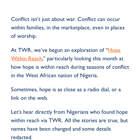
Conflict
isn’t
just about war
. Conflict can occur
within families, in the marketplace, even in places
of worship.
At TWR,
we’ve
begun an exploration of “
Hope
Within Reach
,”
particularly looking this month at
how hope is within reach during seasons of conflict
in the West African nation of Nigeria.
Sometimes, hope is as close as a radio dial, or a
link on the web.
Let’s
hear directly from Nigerians who found hope
within reach via TWR.
All
the stories are true, but
names have been
changed
and some details
redacted
.