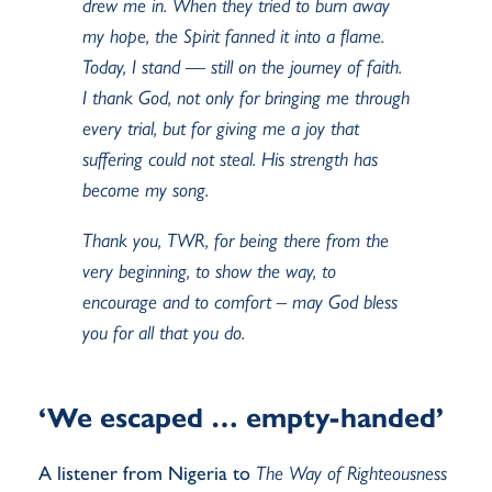
drew me in. When they tried to burn away
my hope, the
Spirit fanned it into a flame.
Today, I stand — still on the journey of faith.
I thank God, not only
for bringing me through
every trial, but for giving me
a joy
that
suffering could not steal. His
strength
has
become my song.
Thank you, TWR, for being there from the
very beginning, to show the way, to
encourage and
to comfort – may God bless
you for all that you do.
‘We escaped … empty-handed’
A listener from Nigeria to
The Way of Righteousness