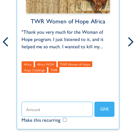
TWR Women of Hope Africa
Find Your Fit
ct
"Thank you very much for the Woman of
Can't find what you're looking for or a role
Th
Hope program. I just listened to it, and it
that fits you? Let us know about your
2,
f
helped me so much. I wanted to kill my...
interests and skills and we'll help you do...
Mu
Africa
Africa WOH
Africa
TWR Women of Hope
Americas
Asia
Europe
Global
Middle Eas
A
Hope Challenge
Full Time
TWR
Part Time
Internship (2-3 mo.)
R
t
Long-term (1+ years)
Short-term (3-12 mo.)
Missionary
Volunteer
Make this recurring
Ma