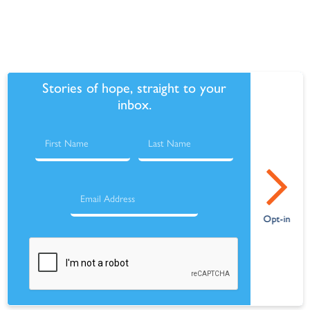
Stories of hope, straight to your
inbox.