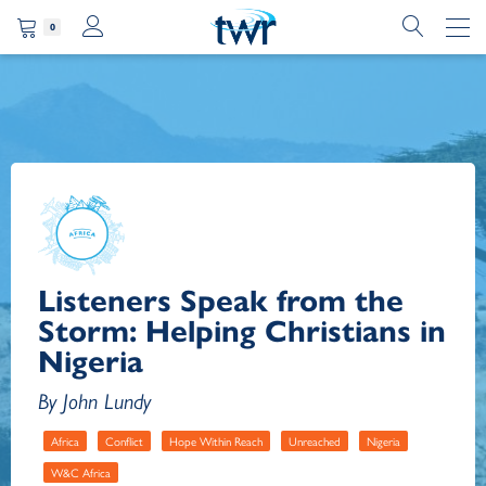
0
Listeners Speak from the
Storm: Helping Christians in
Nigeria
By John Lundy
Africa
Conflict
Hope Within Reach
Unreached
Nigeria
W&C Africa