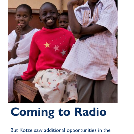
Coming to Radio
But Kotze saw
additional
opportunities in the