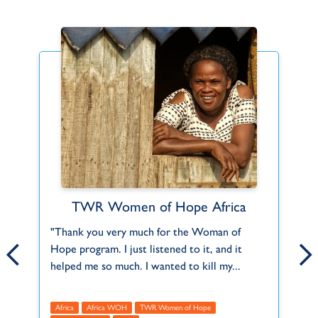
TWR Women of Hope Africa
Find Your Fit
ct
"Thank you very much for the Woman of
Can't find what you're looking for or a role
Th
Hope program. I just listened to it, and it
that fits you? Let us know about your
2,
f
helped me so much. I wanted to kill my...
interests and skills and we'll help you do...
Mu
Africa
Africa WOH
Africa
TWR Women of Hope
Americas
Asia
Europe
Global
Middle Eas
A