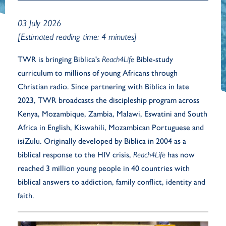
03 July 2026
[Estimated reading time: 4 minutes]
TWR is bringing Biblica's
Reach4Life
Bible-study
curriculum to millions of young Africans through
Christian radio. Since partnering with Biblica in late
2023, TWR broadcasts the discipleship program across
Kenya, Mozambique, Zambia, Malawi, Eswatini and South
Africa in English, Kiswahili, Mozambican Portuguese and
isiZulu. Originally developed by Biblica in 2004 as a
biblical response to the HIV crisis,
Reach4Life
has now
reached 3 million young people in 40 countries with
biblical answers to addiction, family conflict, identity and
faith.