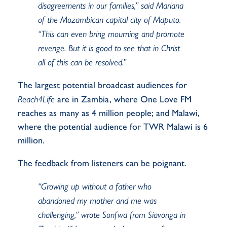
disagreements in our families,” said Mariana
of the Mozambican capital city of Maputo.
“This can even bring mourning and promote
revenge. But it is good to see that in Christ
all of this can be resolved.”
The largest potential broadcast audiences for
Reach4Life
are in Zambia, where One Love FM
reaches as many as 4 million people; and Malawi,
where the potential audience for TWR Malawi is 6
million.
The feedback from listeners can be poignant.
“Growing up without a father who
abandoned my mother and me was
challenging,” wrote
Sonfwa
from Siavonga in