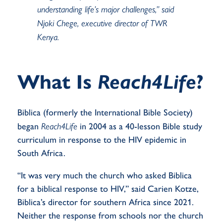
understanding
life’s major challenges,” said
Njoki Chege, executive director of TWR
Kenya.
What Is
Reach4Life
?
Biblica
(formerly the International Bible Society)
began
Reach4Life
in 2004 as a 40-lesson Bible study
curriculum
in
response to the HIV epidemic in
South Africa.
“It was very much the church who asked Biblica
for a biblical response to HIV,” said Carien Kotze,
Biblica’s director for southern Africa since 2021.
Neither the response from schools nor the church