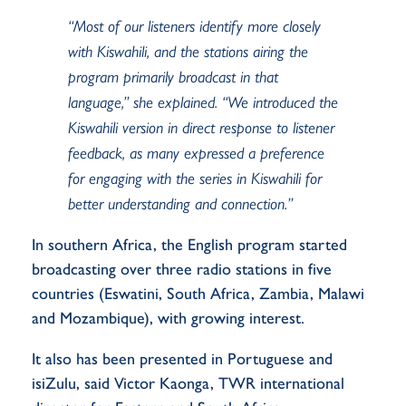
“M
ost of our listeners identify more closely
with Kiswahili
,
and the stations airing the
program primarily broadcast in that
language
,” she explained. “
We introduced the
Kiswahili version in direct response to listener
feedback, as many expressed a preference
for engaging with the series in Kiswahili for
better understanding and connection.
”
In
s
outhern Africa
,
the English program sta
r
ted
broadcasting over
three
radio stations in
five
countries (Eswatini, South Africa, Zambia, Malawi
and Mozambique), with growing interest
.
It also has been presented in Portuguese and
isiZulu, said Victor Kaonga, TWR international