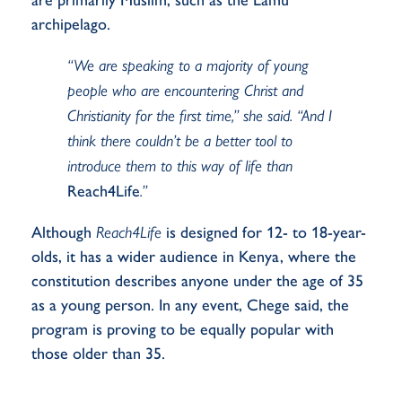
archipelago.
“We are speaking to a majority of young
people who are encountering Christ and
Christianity for the first time,” she said. “And I
think there couldn’t be a better tool to
introduce them to this way of life than
Reach4Life
.”
Although
Reach4Life
is designed for 12- to 18-year-
olds, it has a wider audience in Kenya, where the
constitution describes anyone under the age of 35
as a young person. In any event, Chege said, the
program is proving to be equally popular with
those older than 35.