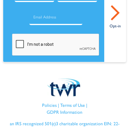
Policies
|
Terms of Use
|
GDPR Information
an IRS recognized 501(c)3 charitable organization EIN: 22-