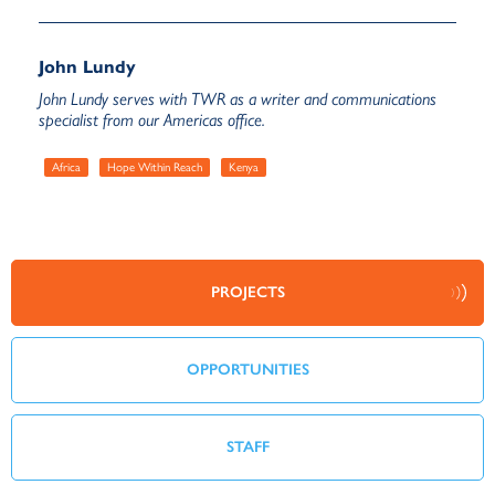
John Lundy
John Lundy serves with TWR as a writer and communications
specialist from our Americas office.
Africa
Hope Within Reach
Kenya
PROJECTS
OPPORTUNITIES
STAFF