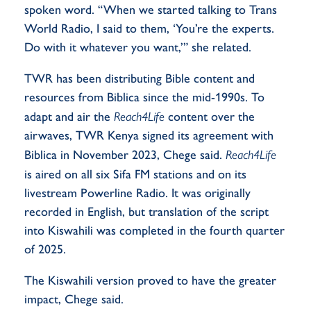
spoken
word
. “When we started talking to Trans
World Radio, I said to them, ‘
You’re
the experts.
Do with it whatever you want,’” she related.
TWR has been distributing Bible content and
resources from Biblica since the mid-1990s. To
adapt and air the
Reach4Life
content over the
airwaves,
TWR Kenya signed its agreement with
Biblica in November 2023, Chege said.
Reach4Life
is
aired on all six Sifa FM stations and on its
livestream Powerline Radio. It was originally
recorded in English, but translation of the script
into Kiswahili was completed in the fourth quarter
of 2025.
The Kiswahili version proved to have the greater
impact, Chege said.