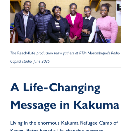
The
Reach4Life
production team gathers at RTM Mozambique's Radio
Capital studio, June 2025
A Life-Changing
Message in Kakuma
Living in the enormous Kakuma Refugee Camp of
Kenya, Peter heard a life-changing message.