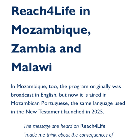
Reach4Life in
Mozambique,
Zambia and
Malawi
In Mozambique, too, the program originally was
broadcast in English, but now it is
aired
in
Mozambican Portuguese, the same language used
in the New Testament launched in 2025
.
The message she heard on
Reach4Life
“made me think about the consequences of