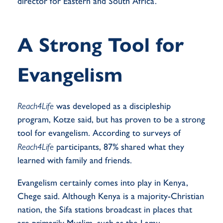
director for Eastern and South Africa.
A Strong Tool for
Evangelism
Reach4Life
was developed as a discipleship
program, Kotze said, but has proven to be a strong
tool for evangelism. According to surveys of
Reach4Life
participants, 87%
shared
what they
learned with family and friends.
Evangelism certainly comes into play in Kenya,
Chege said. Although Kenya is a majority-Christian
nation, the Sifa stations broadcast in places that
are primarily Muslim, such as the Lamu