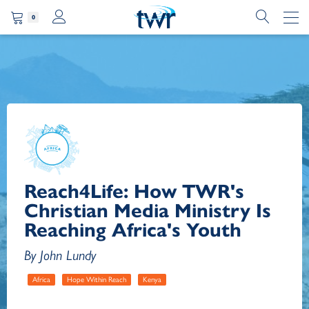
0
Reach4Life: How TWR's
Christian Media Ministry Is
Reaching Africa's Youth
By John Lundy
Africa
Hope Within Reach
Kenya