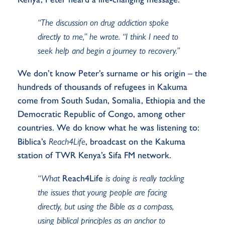
“The discussion on drug addiction spoke
directly to me,” he wrote. “I think I need to
seek help and begin a journey to recovery.”
We
don’t
know Peter’s surname or his origin – the
hundreds of thousands of refugees in Kakuma
come from South Sudan, Somalia,
Ethiopia
and the
Democratic Republic of Congo, among other
countries. We do know what he was listening to:
Biblica’s
Reach4Life
, broadcast on the Kakuma
station of TWR Kenya’s Sifa FM network.
“What
Reach4Life
is doing is really tackling
the issues that young people are facing
directly, but using the Bible as a compass,
using biblical principles as an anchor to