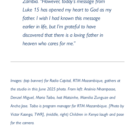
Zambia. “However, today’s message from
Luke 15 has opened my heart to God as my
father. I wish I had known this message
earlier in life, but
I’m
grateful to have
discovered that there is a loving father in
heaven who cares for me.”
Images: (top banner)
for Radio Capital, RTM
Mozambique,
gathers
at
the studio in this June 2025 photo. From left:
Arsénio
Nhamposse
,
Denzel Miguel, Maria
Taibo
,
Ivat
Matsinhe
,
Mamilia
Zunguze
and
Ancha Jose.
Taibo
is
program manager
for RTM Mozambique. [
Photo by
Victor Kaonga, TWR], (middle, right) Children in Kenya laugh and pose
for the camera.