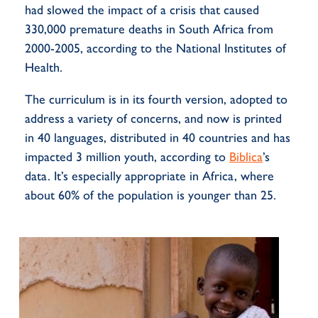
had slowed the impact of a crisis that caused
330,000 premature deaths in South Africa from
2000-2005, according to the National Institutes of
Health.
The curriculum is in its fourth version, adopted to
address a variety of concerns, and now is printed
in 40 languages, distributed in 40
countries
and has
impacted
3 million youth, according to
Biblica
’s
data.
It’s
especially
appropriate in
Africa, where
about 60% of the population is younger than 25.