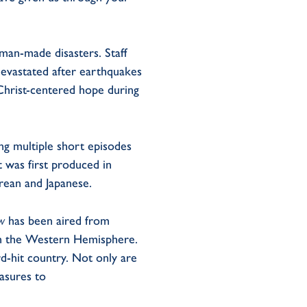
man-made disasters. Staff
devastated after earthquakes
Christ-centered hope during
ng multiple short episodes
t was first produced in
rean and Japanese.
ow
has been aired from
in the Western Hemisphere.
rd-hit country. Not only are
easures to