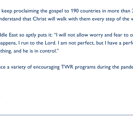
ill keep proclaiming the gospel to 190 countries in more than 
nderstand that Christ will walk with them every step of the w
dle East so aptly puts it: “I will not allow worry and fear t
appens, I run to the Lord. I am not perfect, but I have a per
ing, and he is in control.”
ence a variety of encouraging TWR programs during the pand
.