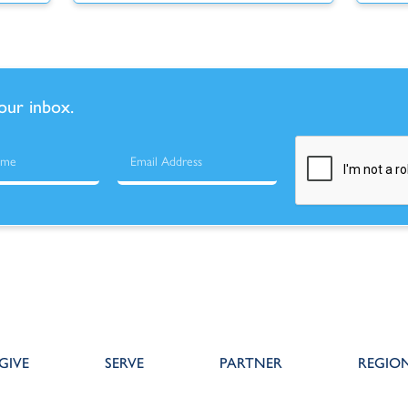
your inbox.
GIVE
SERVE
PARTNER
REGIO