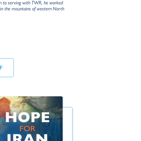
ion to serving with TWR, he worked
e in the mountains of western North
F