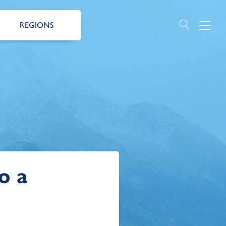
REGIONS
o a