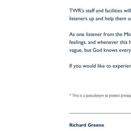
TWR’s staff and facilities w
listeners up and help them u
As one listener from the Mid
feelings, and whenever this h
vague, but God knows everyth
If you would like to experi
* This is a pseudonym to protect privacy
Richard Greene