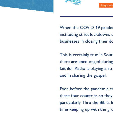
Bangladesh
When the COVID-19 pandemic
instituting strict lockdowns
businesses in closing their 
This is certainly true in So
there are encouraged during
faithful. Radio is playing a 
and in sharing the gospel.
Even before the pandemic cr
these four countries so the
particularly Thru the Bible.
time keeping up with the gr