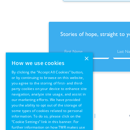
Stories of hope, straight to 
×
How we use cookies
By clicking the “Accept All Cookies” button,
or by continuing to browse on this website,
you agree to the storing of first- and third-
party cookies on your device to enhance site
navigation, analyze site usage, and assist in
our marketing efforts. We have provided
you the ability to opt out of the storage of
some types of cookies related to personal
Policies
|
Terms of Use
|
information. To do so, please click on the
“Cookie Settings” link in this banner. For
GDPR Information
further information on how TWR makes use