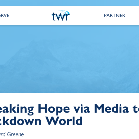
ERVE
PARTNER
aking Hope via Media t
ckdown World
ard Greene