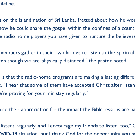
ifeline.
s on the island nation of Sri Lanka, fretted about how he w
ow he could share the gospel within the confines of a count
e radio home players you have given to nurture the believers
members gather in their own homes to listen to the spiritual
ven though we are physically distanced,” the pastor noted.
is that the radio-home programs are making a lasting differen
 “I hear that some of them have accepted Christ after listen
re praying for your ministry regularly.”
oice their appreciation for the impact the Bible lessons are hav
istens regularly, and I encourage my friends to listen, too,
VID-19 situation, but I thank God for the opportunity you h