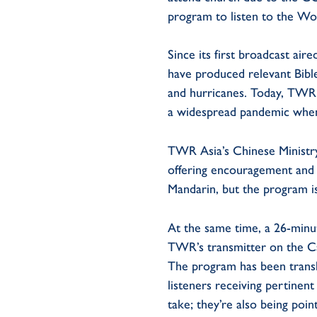
program to listen to the Wo
Since its first broadcast ai
have produced relevant Bibl
and hurricanes. Today, TWR 
a widespread pandemic when t
TWR Asia’s Chinese Ministr
offering encouragement and e
Mandarin, but the program is
At the same time, a 26-minu
TWR’s transmitter on the C
The program has been transla
listeners receiving pertinen
take; they’re also being poin