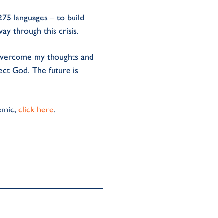
275 languages – to build
ay through this crisis.
o overcome my thoughts and
fect God. The future is
emic,
click here
.