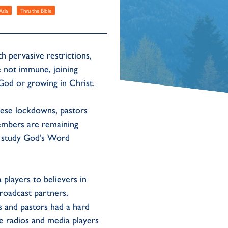
Asia
Thru the Bible
pervasive restrictions,
e not immune, joining
 God or growing in Christ.
these lockdowns, pastors
members are remaining
ns study God’s Word
players to believers in
roadcast partners,
s and pastors had a hard
e radios and media players