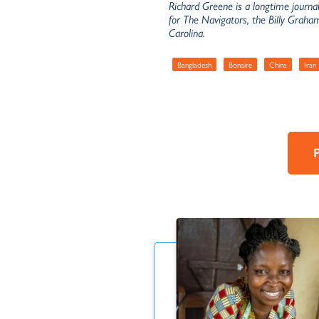
Richard Greene is a longtime journa
for The Navigators, the Billy Graha
Carolina.
Bangladesh
Bonaire
China
Iran