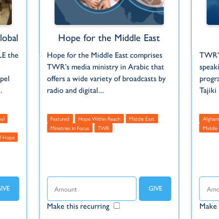
obal
Hope for the Middle East
LE the
Hope for the Middle East comprises
TWR’s
TWR’s media ministry in Arabic that
speak
pel
offers a wide variety of broadcasts by
progra
.
radio and digital...
Tajiki
al
Featured
Hope Within Reach
Middle East
Afghani
Ministries in Focus
TWR
Middle 
f Hope
Make this recurring
Make 