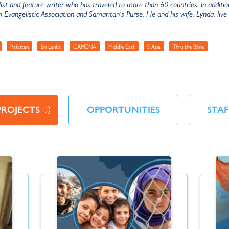
list and feature writer who has traveled to more than 60 countries. In addit
m Evangelistic Association and Samaritan's Purse. He and his wife, Lynda, liv
Pakistan
Sri Lanka
CAMENA
Middle East
S Asia
Thru the Bible
PROJECTS
OPPORTUNITIES
STAF