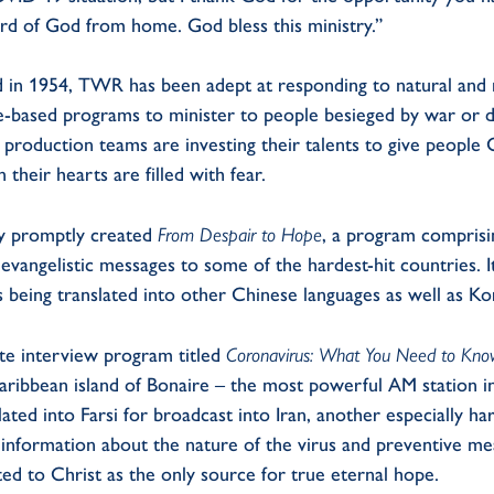
rd of God from home. God bless this ministry.”
red in 1954, TWR has been adept at responding to natural and 
e-based programs to minister to people besieged by war or 
production teams are investing their talents to give people 
heir hearts are filled with fear.
y promptly created
From Despair to Hope
, a program comprisi
vangelistic messages to some of the hardest-hit countries. I
 being translated into other Chinese languages as well as Ko
te interview program titled
Coronavirus: What You Need to Kn
aribbean island of Bonaire – the most powerful AM station 
ted into Farsi for broadcast into Iran, another especially ha
t information about the nature of the virus and preventive m
ted to Christ as the only source for true eternal hope.