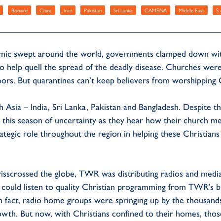
Bonaire
China
Iran
Pakistan
Sri Lanka
CAMENA
Middle East
S 
 swept around the world, governments clamped down with 
 to help quell the spread of the deadly disease. Churches wer
doors. But quarantines can’t keep believers from worshipping
uth Asia – India, Sri Lanka, Pakistan and Bangladesh. Despite 
 this season of uncertainty as they hear how their church 
strategic role throughout the region in helping these Christia
isscrossed the globe, TWR was distributing radios and media 
y could listen to quality Christian programming from TWR’s b
 In fact, radio home groups were springing up by the thousand
owth. But now, with Christians confined to their homes, thos