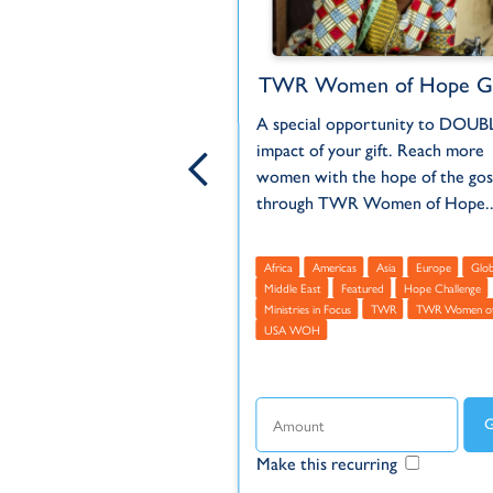
each to Türkiye
TWR Women of Hope Gl
 hostile place for
A special opportunity to DOUB
 and those who leave the
impact of your gift. Reach more
ligion risk persecution.
women with the hope of the gos
 high...
through TWR Women of Hope..
Europe
Middle East
Africa
Americas
Asia
Europe
Glob
us
TWR
Türkiye (Turkey)
Middle East
Featured
Hope Challenge
Ministries in Focus
TWR
TWR Women o
USA WOH
ecurring
Make this recurring