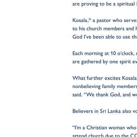
are proving to be a spiritual l
Kosala,* a pastor who serve
to his church members and h
God I’ve been able to use th
Each morning at 10 o’clock, 
are gathered by one spirit e
What further excites Kosala 
nonbelieving family members.
said. “We thank God, and we’
Believers in Sri Lanka also v
“I’m a Christian woman who l
attend church due to the CO