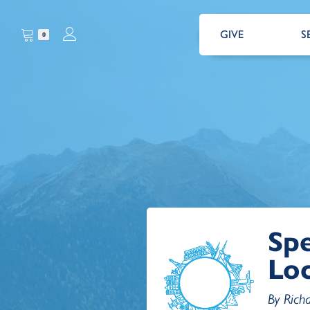
GIVE
S
0
Spe
Lo
By Rich