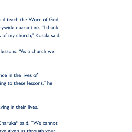
ould teach the Word of God
rywide quarantine. “I thank
 of my church,” Kosala said.
 lessons. “As a church we
ce in the lives of
ing to these lessons,” he
ing in their lives.
” Charuka* said. “We cannot
ave given us through your