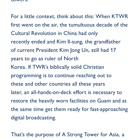
For a little context, think about this: When KTWR
first went on the air, the tumultuous decade of the
Cultural Revolution in China had only
recently ended and Kim Il-sung, the grandfather
of current President Kim Jong Un, still had 17
years to go as ruler of North
Korea. If TWR’s biblically solid Christian
programming is to continue reaching out to
these and other countries all these years
later, an all-hands-on-deck effort is necessary to
restore the heavily worn facilities on Guam and at
the same time get them ready for fast-approaching
digital broadcasting.
That’s the purpose of A Strong Tower for Asia, a