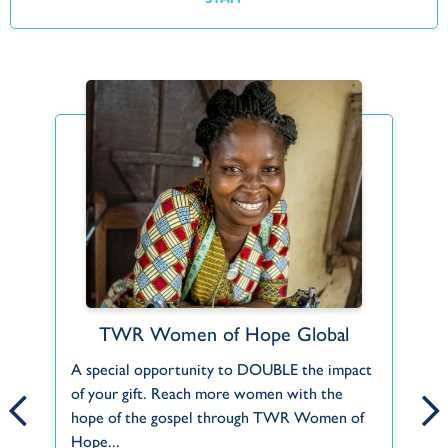
TWR Women of Hope Global
Find Your Fit
A special opportunity to DOUBLE the impact
Can't find what you're looking for or a role
Fo
.
of your gift. Reach more women with the
that fits you? Let us know about your
co
hope of the gospel through TWR Women of
interests and skills and we'll help you do...
Ch
Hope...