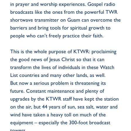
in prayer and worship experiences. Gospel radio
broadcasts like the ones from the powerful TWR
shortwave transmitter on Guam can overcome the
barriers and bring tools for spiritual growth to
people who can’t freely practice their faith.
This is the whole purpose of KTWR: proclaiming
the good news of Jesus Christ so that it can
transform the lives of individuals in these Watch
List countries and many other lands, as well.
But now a serious problem is threatening its
future. Constant maintenance and plenty of
upgrades by the KTWR staff have kept the station
on the air, but 44 years of sun, sea salt, water and
wind have taken a heavy toll on much of the
equipment – especially the 300-foot broadcast
towers.