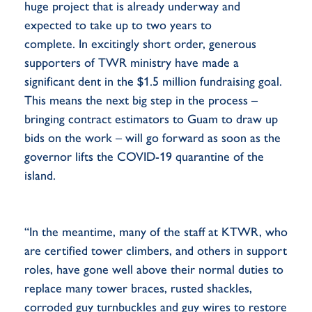
huge project that is already underway and
expected to take up to two years to
complete. In excitingly short order, generous
supporters of TWR ministry have made a
significant dent in the $1.5 million fundraising goal.
This means the next big step in the process –
bringing contract estimators to Guam to draw up
bids on the work – will go forward as soon as the
governor lifts the COVID-19 quarantine of the
island.
“In the meantime, many of the staff at KTWR, who
are certified tower climbers, and others in support
roles, have gone well above their normal duties to
replace many tower braces, rusted shackles,
corroded guy turnbuckles and guy wires to restore