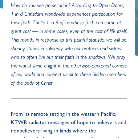
How do you see persecution? According to Open Doors,
1 in 8 Christians worldwide experiences persecution for
their faith. That’s 1 in 8 of us whose faith can come at
great cost — in some cases, even at the cost of life itself.
This month, in response to this painful statistic, we will be
sharing stories in solidarity with our brothers and sisters
who so often live out their faith in the shadows. We pray
this would shine a light in the otherwise-darkened corners
of our world and connect us all to these hidden members
of the body of Christ.
From its remote setting in the western Pacific,
KTWR radiates messages of hope to believers and
nonbelievers living in lands where the