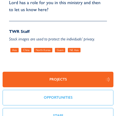
Lord has a role for you in this ministry and then
to let us know here?
TWR Staff
Stock images are used to protect the individuals’ privacy.
Asia
China
North Korea
Guam
NE Asia
PROJECTS
OPPORTUNITIES
STAFF