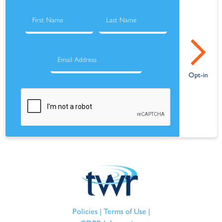
Policies
|
Terms of Use
|