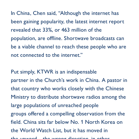
In China, Chen said, “Although the internet has
been gaining popularity, the latest internet report
revealed that 33%, or 463 million of the
population, are offline. Shortwave broadcasts can
be a viable channel to reach these people who are
not connected to the internet.”
Put simply, KTWR is an indispensable
partner in the Church’s work in China. A pastor in
that country who works closely with the Chinese
Ministry to distribute shortwave radios among the
large populations of unreached people
groups offered a compelling observation from the
field. China sits far below No. 1 North Korea on
the World Watch List, but it has moved in
the upward – the wrong direction, in other