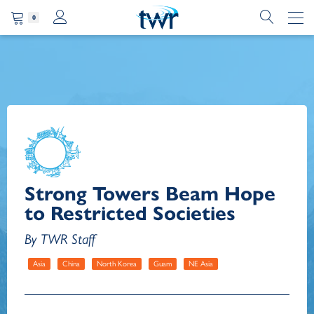
0
Strong Towers Beam Hope
to Restricted Societies
By TWR Staff
Asia
China
North Korea
Guam
NE Asia