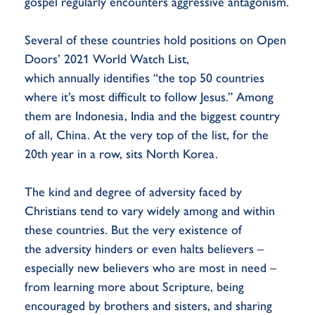
gospel regularly encounters aggressive antagonism.
Several of these countries hold positions on Open
Doors’ 2021 World Watch List,
which annually identifies “the top 50 countries
where it’s most difficult to follow Jesus.” Among
them are Indonesia, India and the biggest country
of all, China. At the very top of the list, for the
20th year in a row, sits North Korea.
The kind and degree of adversity faced by
Christians tend to vary widely among and within
these countries. But the very existence of
the adversity hinders or even halts believers –
especially new believers who are most in need –
from learning more about Scripture, being
encouraged by brothers and sisters, and sharing