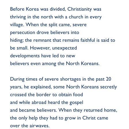
Before Korea was divided, Christianity was
thriving in the north with a church in every
village. When the split came, severe
persecution drove believers into
hiding; the remnant that remains faithful is said to
be small. However, unexpected
developments have led to new
believers even among the North Koreans.
During times of severe shortages in the past 20
years, he explained, some North Koreans secretly
crossed the border to obtain food
and while abroad heard the gospel
and became believers. When they returned home,
the only help they had to grow in Christ came
over the airwaves.