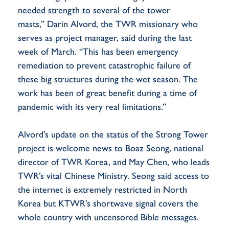
needed strength to several of the tower
masts,” Darin Alvord, the TWR missionary who
serves as project manager, said during the last
week of March. “This has been emergency
remediation to prevent catastrophic failure of
these big structures during the wet season. The
work has been of great benefit during a time of
pandemic with its very real limitations.”
Alvord’s update on the status of the Strong Tower
project is welcome news to Boaz Seong, national
director of TWR Korea, and May Chen, who leads
TWR’s vital Chinese Ministry. Seong said access to
the internet is extremely restricted in North
Korea but KTWR’s shortwave signal covers the
whole country with uncensored Bible messages.