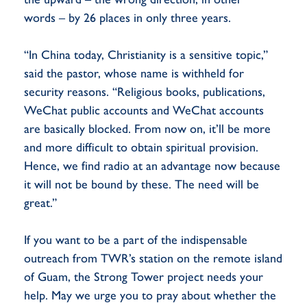
words – by 26 places in only three years.
“In China today, Christianity is a sensitive topic,”
said the pastor, whose name is withheld for
security reasons. “Religious books, publications,
WeChat public accounts and WeChat accounts
are basically blocked. From now on, it’ll be more
and more difficult to obtain spiritual provision.
Hence, we find radio at an advantage now because
it will not be bound by these. The need will be
great.”
If you want to be a part of the indispensable
outreach from TWR’s station on the remote island
of Guam, the Strong Tower project needs your
help. May we urge you to pray about whether the