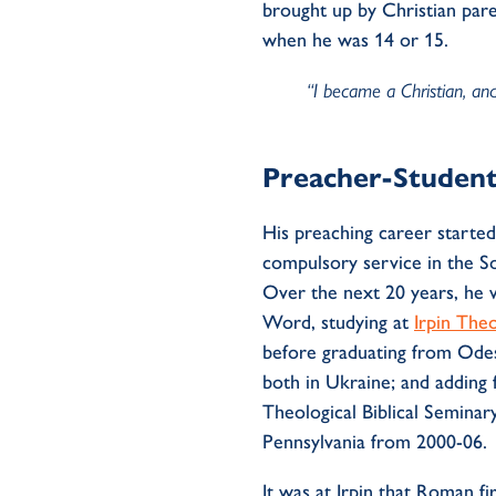
brought up by Christian pare
when he was 14 or 15.
“I became a Christian, and
Preacher-Studen
His preaching career starte
compulsory
service in the S
Over the next 20 years, he 
Word, studying at
Irpin The
before graduating from Odes
both in Ukraine; and adding 
Theological Biblical Semina
Pennsylvania from 200
0
-06.
It was at Irpin
that
Roman fir