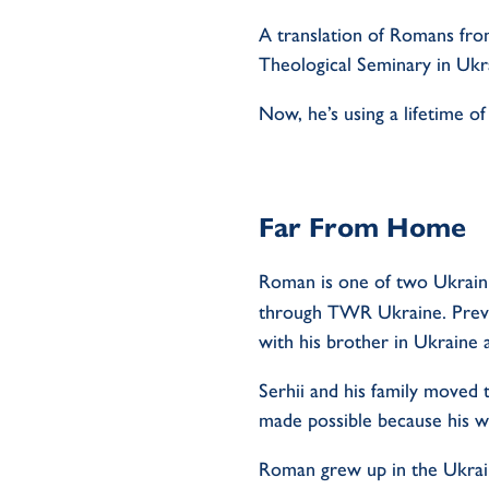
A translation of Romans fr
Theological Seminary in Ukr
Now,
he’s
using a lifetime o
Far From Home
Roman is one of two Ukrainia
through TWR Ukraine. Prev
with his brother in Ukraine 
Serhii
and his family moved t
made possible because his w
Roman grew up in the Ukrai