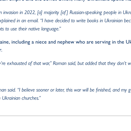
ian invasion in 2022, [a] majority [of] Russian-speaking people in Ukr
xplained in an email. “I have decided to write books in Ukrainian be
ts to use their native language.”
raine, including a niece and nephew who are serving in the U
r
.
ey’re exhausted
of
that war,” Roman said, but added that they
don’t
wa
 said. “I believe sooner or later, this war will be finished, and my g
e Ukrainian churches.”