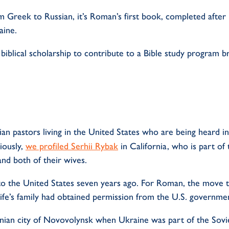
om Greek to Russian,
it’s
Roman’s
first book, completed afte
aine.
f biblical scholarship to contribute to a Bible study progra
n pastors living in the United States who are being heard in
iously,
we profiled
Serhii
Rybak
in California, who is part of
and both of their wives.
o the United States seven years ago. For Roman, the move t
ife’s family had obtained permission from the U.S. governme
nian city of Novovolynsk when Ukraine was part of the Sovi