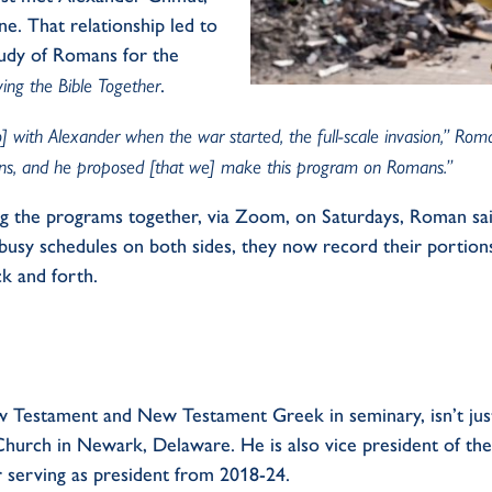
. That relationship led to
tudy of Romans for the
ying the Bible Together
.
ith Alexander when the war started, the full-scale invasion,” Roman
ns, and he proposed [that we] make this program on Romans.”
 the programs together, via Zoom, on Saturdays, Roman sa
busy schedules on both sides, they now record their portions
k and forth.
 Testament and New Testament Greek in seminary,
isn’t
jus
 Church in Newark, Delaware. He is
also
vice president of th
 serving as president from 2018-24.