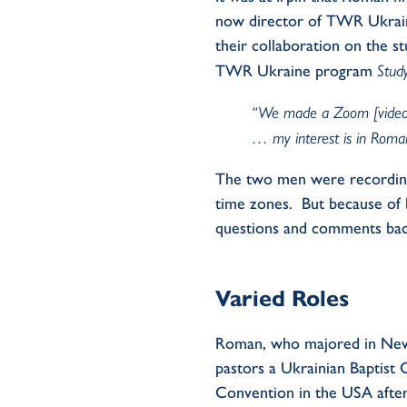
now director of TWR Ukraine
their collaboration on the s
TWR Ukraine program
Stud
“We made a Zoom [video] w
… my interest is in Roma
The two men were recording
time zones
.
But because of 
questions and comments bac
Varied Roles
Roman, who majored in New
pastors a Ukrainian Baptist
Convention in the USA after