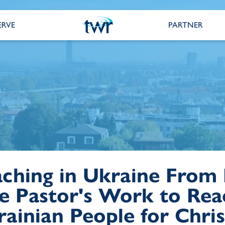
ERVE
PARTNER
aching in Ukraine From
e Pastor's Work to Rea
ainian People for Chris