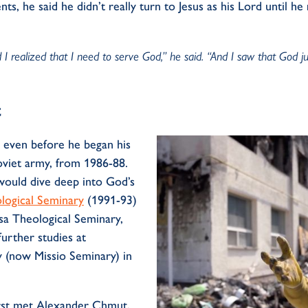
nts, he said he
didn’t
really turn to Jesus as his Lord until he
 I realized that I need to serve God,” he said. “And I saw that God j
t
d even before he began his
oviet
army, from
1986-88
.
would dive deep into God’s
ological Seminary
(1991-93)
a Theological Seminary,
further studies at
ry (now
Missio
Seminary) in
st met Alexander
Chmut
,