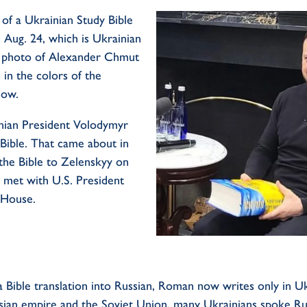
of a Ukrainian Study Bible
 Aug. 24, which is Ukrainian
 photo of Alexander
Chmut
s in the colors of the
llow
.
nian President Volodymyr
Bible. That came about in
the Bible to Zelenskyy on
 met with U.S. President
 House.
a Bible translation into Russian, Roman now writes only in U
ssian empire and the Soviet Union, many Ukrainians spoke Ru