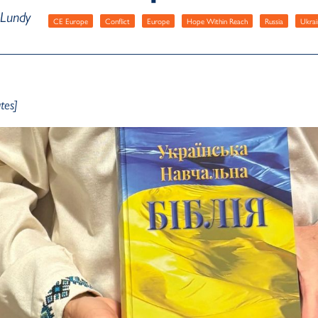
 Lundy
CE Europe
Conflict
Europe
Hope Within Reach
Russia
Ukrai
tes]