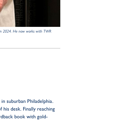
ed in 2024. He now works with TWR
e in suburban Philadelphia.
 his desk. Finally reaching
dback book with gold-