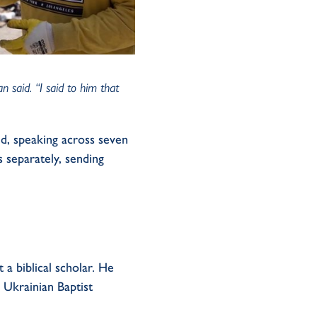
 said. “I said to him that
id
, speaking across seven
 separately, sending
t a biblical scholar. He
e Ukrainian Baptist