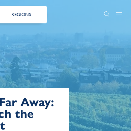
REGIONS
 Far Away:
ch the
t