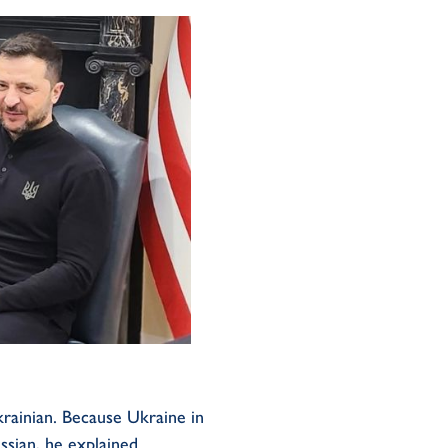
krainian. Because Ukraine in
ssian, he explained.