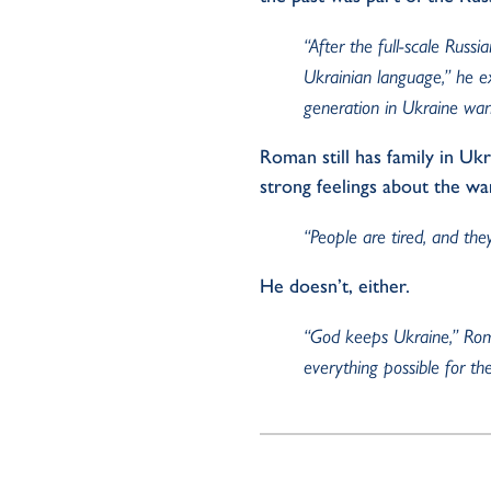
“After the full-scale Russ
Ukrainian language,” he e
generation in Ukraine wan
Roman still has family in Uk
strong feelings about the wa
“People are tired, and th
He
doesn’t,
either.
“God keeps Ukraine,” Roman
everything possible for th