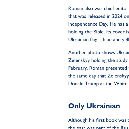
Roman also was chief editor 
that was released in 2024 on
Independence Day. He has a
holding the Bible. Its cover i
Ukrainian flag – blue and ye
Another photo shows Ukrai
Zelenskyy holding the
study
February. Roman presented 
the same day that Zelenskyy
Donald Trump at the White
Only Ukrainian
Although his first book was 
the past was part of the Ru