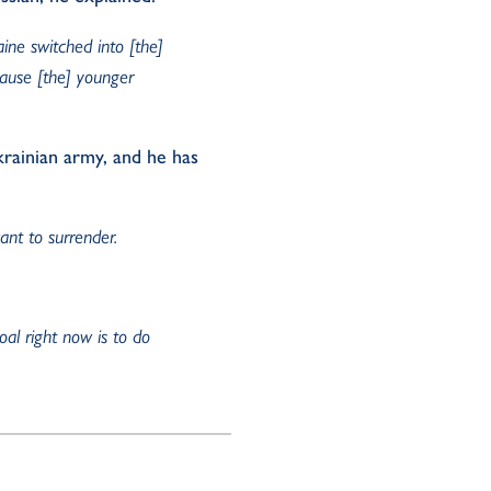
aine switched into [the]
cause [the] younger
krainian army, and he has
nt to surrender.
oal right now is to do