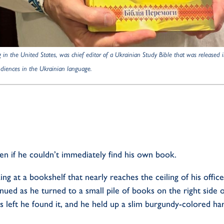
g in the United States,
was chief editor of a Ukrainian Study Bible that was releas
audiences in the Ukrainian language.
en if he
couldn’t
immediately
find his own book.
ing at a bookshelf that nearly reaches the ceiling of his offic
nued as he turned to a small pile of books on the right side of
s left he found it, and he held up a
slim burgundy-colored
har