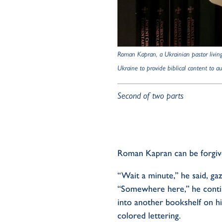
Roman
Kapran, a Ukrainian pastor livin
Ukraine to provide biblical content to 
Second of two parts
Roman
Kapran
can be forgiv
“Wait a minute,” he said, gaz
“Some
w
here here,” he conti
into another bookshelf on hi
colored lettering.