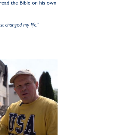
 read the Bible on his own
ust changed my life.”