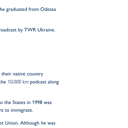
r he graduated from Odessa
m broadcast by TWR Ukraine.
 their native country
 the
10,000 km
podcast along
o the States in 1998 was
nt to immigrate.
et Union. Although he was