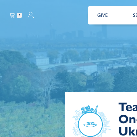
GIVE
S
0
Te
On
Ukr