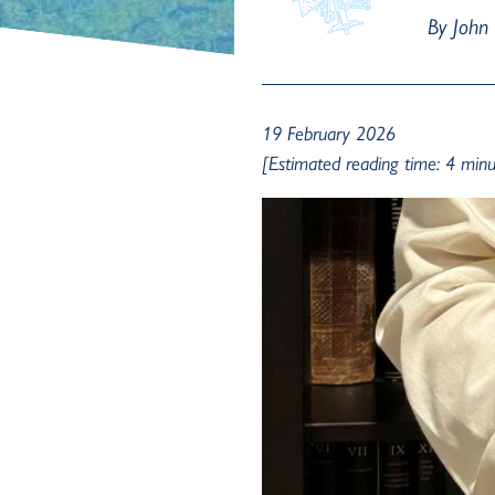
By John
19 February 2026
[Estimated reading time: 4 minu