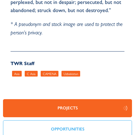
perplexed, but not in despair; persecuted, but not
abandoned; struck down, but not destroyed.”
* A pseudonym and stock image are used to protect the
person’s privacy.
TWR Staff
Asia
C Asia
CAMENA
Uzbekistan
PROJECTS
OPPORTUNITIES