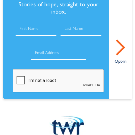
Stories of hope, straight to your
inbox.