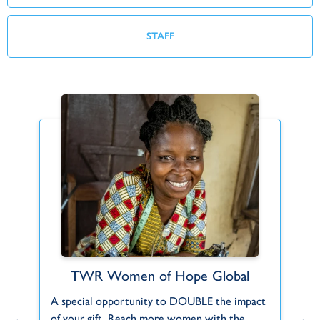
STAFF
TWR Women of Hope Global
Find Your Fit
A special opportunity to DOUBLE the impact
Can't find what you're looking for or a role
F
.
of your gift. Reach more women with the
that fits you? Let us know about your
to