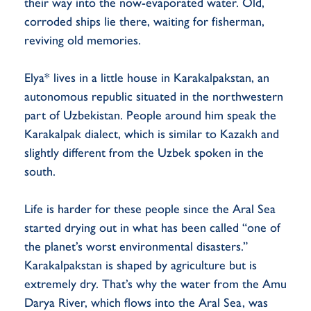
their way into the now-evaporated water. Old,
corroded ships lie there, waiting for fisherman,
reviving old memories.
Elya* lives in a little house in Karakalpakstan, an
autonomous republic situated in the northwestern
part of Uzbekistan. People around him speak the
Karakalpak dialect, which is similar to Kazakh and
slightly different from the Uzbek spoken in the
south.
Life is harder for these people since the Aral Sea
started drying out in what has been called “one of
the planet’s worst environmental disasters.”
Karakalpakstan is shaped by agriculture but is
extremely dry. That’s why the water from the Amu
Darya River, which flows into the Aral Sea, was