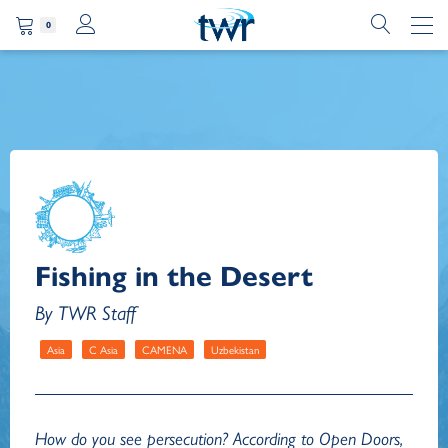
0
Fishing in the Desert
By TWR Staff
Asia
C Asia
CAMENA
Uzbekistan
How do you see persecution? According to Open Doors,