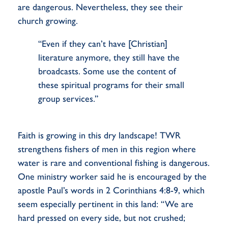
are dangerous. Nevertheless, they see their
church growing.
“Even if they can’t have [Christian]
literature anymore, they still have the
broadcasts. Some use the content of
these spiritual programs for their small
group services.”
Faith is growing in this dry landscape! TWR
strengthens fishers of men in this region where
water is rare and conventional fishing is dangerous.
One ministry worker said he is encouraged by the
apostle Paul’s words in 2 Corinthians 4:8-9, which
seem especially pertinent in this land: “We are
hard pressed on every side, but not crushed;