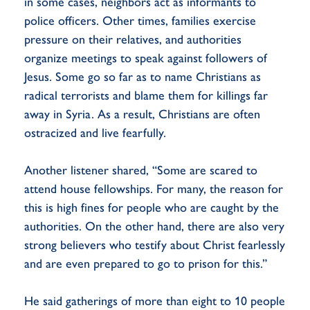
in some cases, neighbors act as informants to
police officers. Other times, families exercise
pressure on their relatives, and authorities
organize meetings to speak against followers of
Jesus. Some go so far as to name Christians as
radical terrorists and blame them for killings far
away in Syria. As a result, Christians are often
ostracized and live fearfully.
Another listener shared, “Some are scared to
attend house fellowships. For many, the reason for
this is high fines for people who are caught by the
authorities. On the other hand, there are also very
strong believers who testify about Christ fearlessly
and are even prepared to go to prison for this.”
He said gatherings of more than eight to 10 people