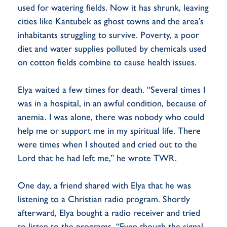
used for watering fields. Now it has shrunk, leaving
cities like Kantubek as ghost towns and the area’s
inhabitants struggling to survive. Poverty, a poor
diet and water supplies polluted by chemicals used
on cotton fields combine to cause health issues.
Elya waited a few times for death. “Several times I
was in a hospital, in an awful condition, because of
anemia. I was alone, there was nobody who could
help me or support me in my spiritual life. There
were times when I shouted and cried out to the
Lord that he had left me,” he wrote TWR.
One day, a friend shared with Elya that he was
listening to a Christian radio program. Shortly
afterward, Elya bought a radio receiver and tried
to listen to the programs. “Even though the signal