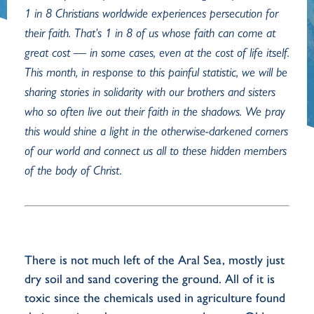
1 in 8 Christians worldwide experiences persecution for
their faith. That’s 1 in 8 of us whose faith can come at
great cost — in some cases, even at the cost of life itself.
This month, in response to this painful statistic, we will be
sharing stories in solidarity with our brothers and sisters
who so often live out their faith in the shadows. We pray
this would shine a light in the otherwise-darkened corners
of our world and connect us all to these hidden members
of the body of Christ.
There is not much left of the Aral Sea, mostly just
dry soil and sand covering the ground. All of it is
toxic since the chemicals used in agriculture found