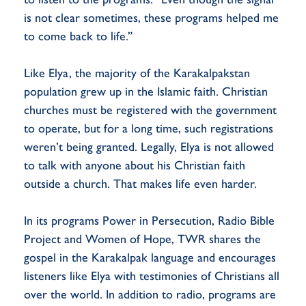
is not clear sometimes, these programs helped me
to come back to life.”
Like Elya, the majority of the Karakalpakstan
population grew up in the Islamic faith. Christian
churches must be registered with the government
to operate, but for a long time, such registrations
weren’t being granted. Legally, Elya is not allowed
to talk with anyone about his Christian faith
outside a church. That makes life even harder.
In its programs Power in Persecution, Radio Bible
Project and Women of Hope, TWR shares the
gospel in the Karakalpak language and encourages
listeners like Elya with testimonies of Christians all
over the world. In addition to radio, programs are