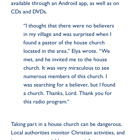
available through an Android app, as well as on
CDs and DVDs.
“I thought that there were no believers
in my village and was surprised when I
found a pastor of the house church
located in the area,” Elya wrote. “We
met, and he invited me to the house
church. It was very miraculous to see
numerous members of this church. I
was searching for a believer, but I found
a church. Thanks, Lord. Thank you for
this radio program.“
Taking part in a house church can be dangerous.
Local authorities monitor Christian activities, and