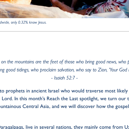
dwide, only 0.32% know Jesus.
 on the mountains are the feet of those who bring good news, who 
ng good tidings, who proclaim salvation, who say to Zion, 'Your God r
- Isaiah 52:7
-
to
prophets
in
ancient
Israel who would traverse
most likely
e
L
ord.
In this
month
’s
R
each
the
L
ast
spotlight
, we turn our
ountainous
C
entral
Asia
,
and
we will discover
how
the gospel
araqalpaqs
,
live
in
several
nations, they
mainly
come
from
Uz