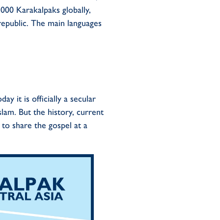
,000
K
a
rakalpaks
globally,
epublic. The main languages
 it is officially a secular
lam. But the history, current
s to share the gospel at a