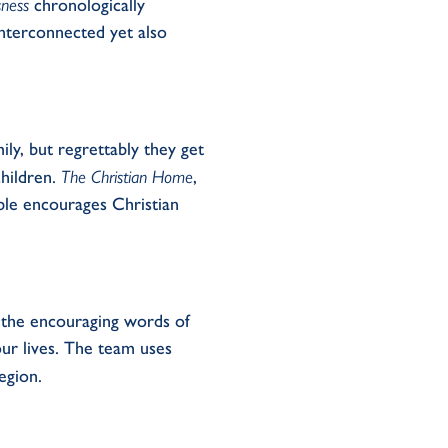
sness
chronologically
interconnected yet
also
ily
,
but regrettably
they
get
ildren.
The Christian Home
,
ble
encourages
Christian
, the encouraging words of
r lives.
The team
use
s
egion.