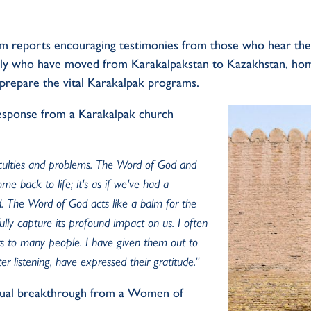
am
report
s
encouraging
testimonies
from those who hear th
ily
who have moved
from
Karakalpakstan
to Kazakhstan,
ho
prepar
e
the
vital
Karakalpak programs
.
esponse
from a Karakalpak church
iculties and problems. The Word of God and
ome back to life;
it's
as if
we've
had a
d. The Word of God acts like a balm for the
lly capture its profound impact on us. I often
s to many people. I have given them out to
ter listening, have expressed their gratitude.
”
tual
breakthrough
from a
Women of