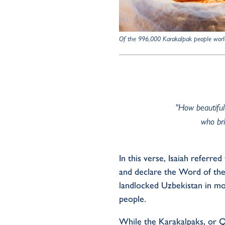
Of the 996,000 Karakalpak people worl
"How beautiful
who bri
I
n this
verse
, Isaiah
referred 
and
declar
e
the Word of th
landlocked Uzbekistan in m
people
.
Whil
e
the
Karakalpak
s
, or
Q