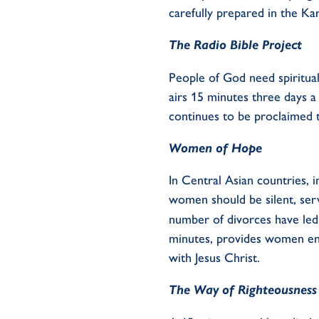
carefully
prepared in the Ka
The Radio Bible
P
roject
People of God need spiritua
airs 15 minutes three days 
continues to be proclaimed
Women of
Hope
In Central Asian countries,
i
women should be silent, serv
number
of divorces have led
minutes, provides
women
e
with Jesus Christ.
The Way of Righteousness