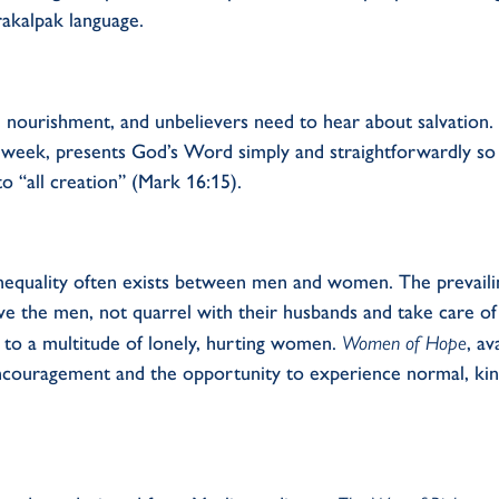
rakalpak language.
l
nourishment
, and unbelievers need to hear about salvation.
a week
,
presents God’s
W
ord simply and straightforwardly
so
 to
“
all creation
”
(Mark 16:15)
.
nequality
often
exists
between men and women.
The prevaili
e the men, not quarrel with their husbands and take care of
 to a multitude of lonely, hurting women.
Women
of Hope
, a
ncourag
ement
and
the opportunity
to experience normal, kin