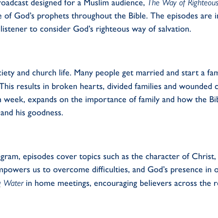
roadcast designed for a Muslim
audience,
The Way of Righteou
 of God’s prophets
throughout the
Bible.
T
he episodes are 
listener to consider God’s righteous way of salvation.
ciety and church
life
.
Many people get married and start a fam
 This results in broken hearts, divided
families
and wounded ch
ch week,
expand
s
on the importance of family
and how the
B
i
and his goodness
.
ogram, e
pisodes cover topics such as the character of Christ
mpowers us to overcome difficulties, and God’s presence in ou
ng Water
in
home meetings,
encouraging believers across the r