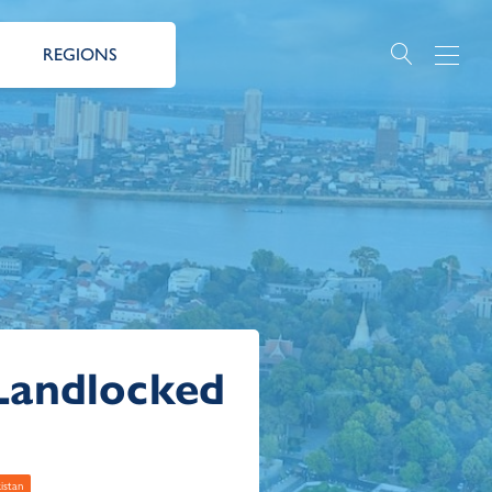
REGIONS
Landlocked
istan