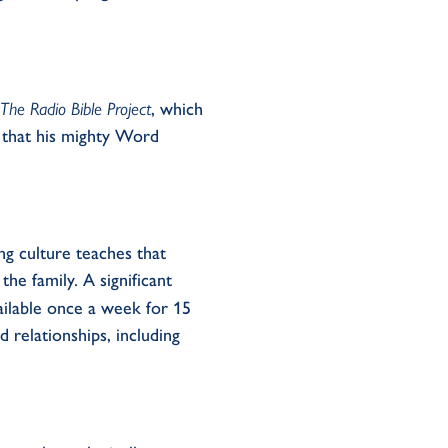
The
Radio Bible Project
, which
 that his mighty
W
ord
ng
culture teach
e
s
that
 the family. A
significant
vailable once a week for 15
d relationships
, including