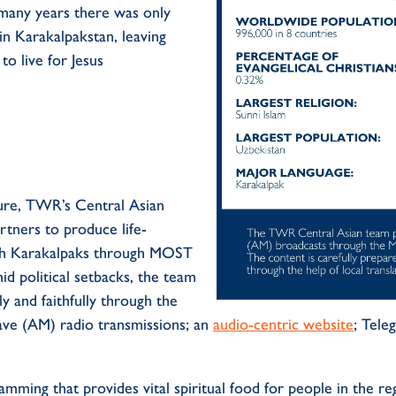
many years there was only
in
Karakalpakstan
,
leaving
t
to
live for
Jesus
ure
,
TWR
’s
Central Asian
rtners to produce
life-
h
Karakalpaks
through
MOST
id
political
setbacks, the team
ly
a
nd faithfully through
the
ave
(AM) radio
transmission
s
;
a
n
audio-centric
website
;
Tele
ramming that provides
vital spiritual
food
for
people
in the re