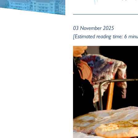
03 November 2025
[Estimated reading time: 6 minu