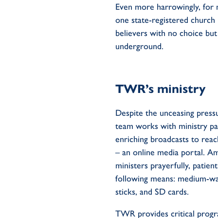
Even more harrowingly, for 
one state-registered church 
believers
with no choice bu
underground.
TWR
’s
ministry
Despite th
e
unceasing
press
team
works with
ministry
pa
enriching
broadcasts
to reac
–
an
online
media
portal
.
Am
ministers
prayerfully,
patient
following
means
:
medium-w
sticks
,
and SD cards.
TWR provides critical prog