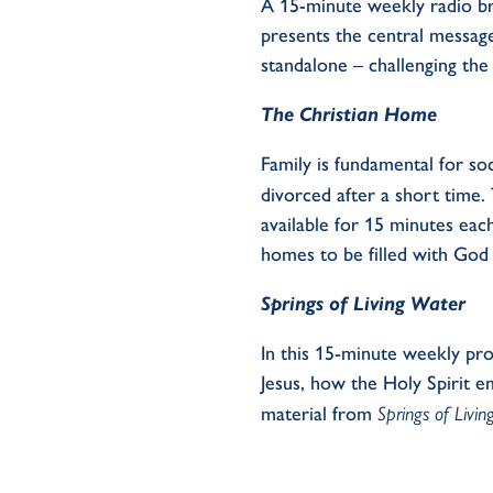
A 15-minute weekly
radio b
presents the
central
message
standalone
– challenging the 
The Christian Home
Family
is fundamental for so
divorced after
a short time
.
available for 15 minutes ea
homes
to be filled with
God 
Springs of Living Water
In this 15-minute weekly pr
Jesus, how the Holy Spirit e
material
from
Springs of Livi