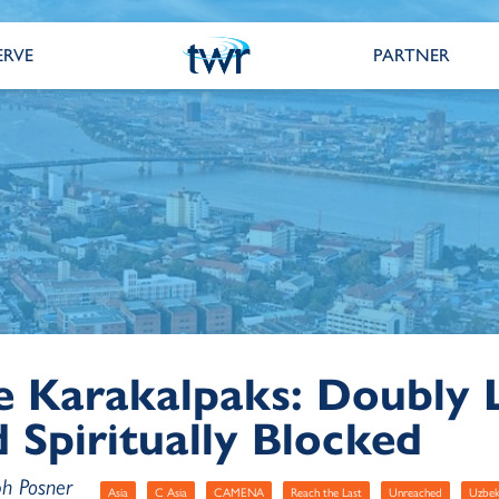
ERVE
PARTNER
e Karakalpaks: Doubly 
 Spiritually Blocked
ph Posner
Asia
C Asia
CAMENA
Reach the Last
Unreached
Uzbek