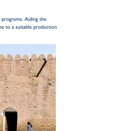
e programs
.
A
id
ing the
me to
a
suitable
production