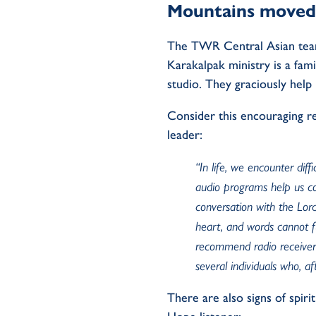
Mountains moved
T
he
TWR
C
entral Asia
n
te
Karakalpak ministry is
a fam
studi
o
.
They graciously help
Consider this
encouraging
r
leader
:
“
In life, we
encounter
diff
audio programs help us c
conversation with the
L
or
heart, and words cannot fu
recommend radio receiver
several individuals who, af
There are also
signs
of
spiri