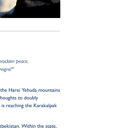
proclaim peace,
eigns!'"
 the
Harei
Yehuda
mountains
thoughts
to
doubly
 is
reaching
the Karakalpak
bekistan.
Within th
e state
,