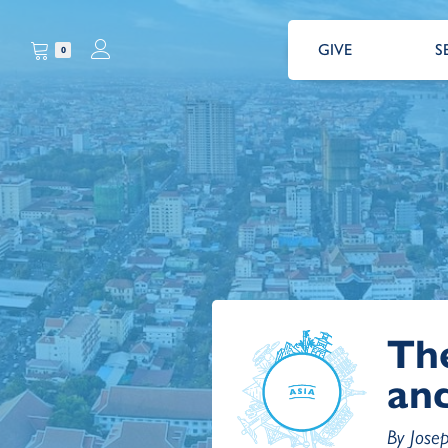
GIVE
S
0
Th
and
By Jose