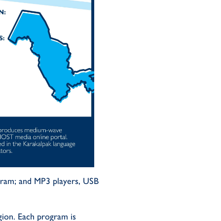
gram
;
and MP3 players, USB
gion
.
Each program is