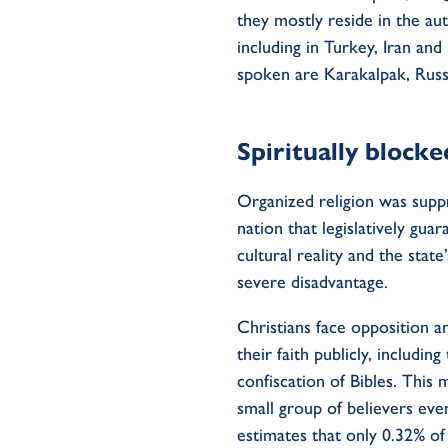
they
mostly
res
ide
in
the
aut
including
in
Turkey
,
Iran
and 
spoken are Karakalpak, Rus
Spiritually blocke
Organized religion was suppre
nation that legislatively gu
cultural reality and the state
severe disadvantage.
Christians
face opposition
a
their faith publicly
, including
confiscation of
B
ibles.
This m
small group
of believers eve
estimates
that only 0.32% o