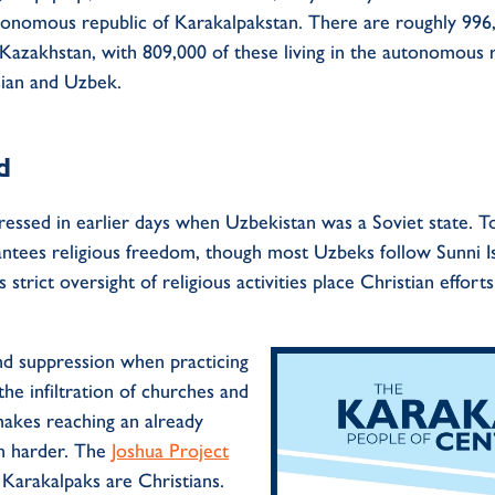
onomous republic of
Karakalpakstan
.
There are
roughly 996
Kazakhstan
,
with
809
,000
of these liv
ing
in
the
autonomous r
sian and Uzbek.
d
ssed in earlier days when Uzbekistan was a Soviet state. Today
arantees religious freedom, though most Uzbeks follow Sunni Is
’s strict oversight of religious activities place Christian effort
nd
suppression
when practicing
the
infiltration of churches and
akes reaching an already
n harder. The
Joshua Project
f
Karakalpaks
are Christians.